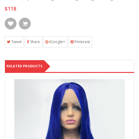
$118
Tweet
Share
Google+
Pinterest
RELATED PRODUCTS