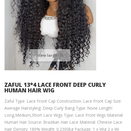
View larger
ZAFUL 13*4 LACE FRONT DEEP CURLY
HUMAN HAIR WIG
Zaful Type: Lace Front Cap Construction: Lace Front Cap Size:
Average Hairstyling: Deep Curly Bang Type: None Length:
Long,Medium,Short Lace Wigs Type: Lace Front Wigs Material:
Human Hair Source: Brazilian Hair Lace Material: Chinese Lace
Hair Density: 180% Weight: 0.2300kg Package: 1 x Wig 2 x Wi