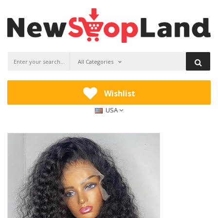
All Categories
Wishlist
USA