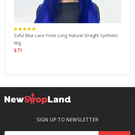
Zaful Blue Lace Front Long Natural Straight Synthetic
Pr
Wig
Ou
$71
Ha
Wo
$
SIGN UP TO NEWSLETTER