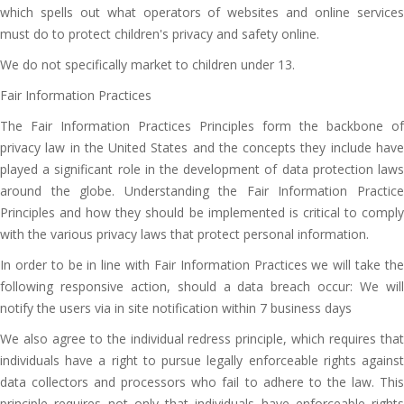
which spells out what operators of websites and online services
must do to protect children's privacy and safety online.
We do not specifically market to children under 13.
Fair Information Practices
The Fair Information Practices Principles form the backbone of
privacy law in the United States and the concepts they include have
played a significant role in the development of data protection laws
around the globe. Understanding the Fair Information Practice
Principles and how they should be implemented is critical to comply
with the various privacy laws that protect personal information.
In order to be in line with Fair Information Practices we will take the
following responsive action, should a data breach occur: We will
notify the users via in site notification within 7 business days
We also agree to the individual redress principle, which requires that
individuals have a right to pursue legally enforceable rights against
data collectors and processors who fail to adhere to the law. This
principle requires not only that individuals have enforceable rights