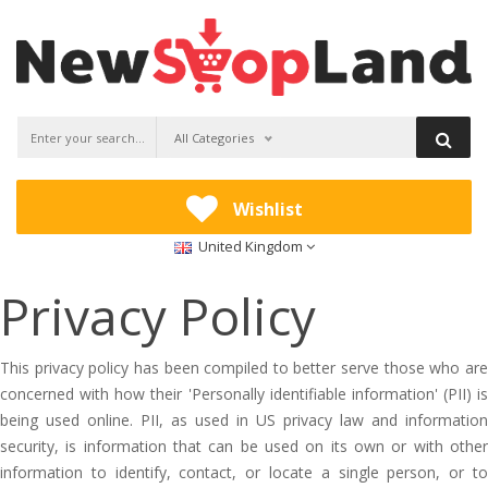
All Categories
Wishlist
United Kingdom
Privacy Policy
This privacy policy has been compiled to better serve those who are
concerned with how their 'Personally identifiable information' (PII) is
being used online. PII, as used in US privacy law and information
security, is information that can be used on its own or with other
information to identify, contact, or locate a single person, or to