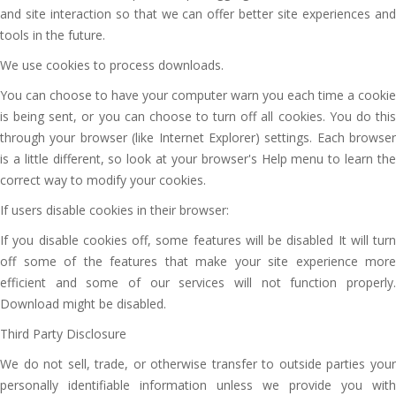
and site interaction so that we can offer better site experiences and
tools in the future.
We use cookies to process downloads.
You can choose to have your computer warn you each time a cookie
is being sent, or you can choose to turn off all cookies. You do this
through your browser (like Internet Explorer) settings. Each browser
is a little different, so look at your browser's Help menu to learn the
correct way to modify your cookies.
If users disable cookies in their browser:
If you disable cookies off, some features will be disabled It will turn
off some of the features that make your site experience more
efficient and some of our services will not function properly.
Download might be disabled.
Third Party Disclosure
We do not sell, trade, or otherwise transfer to outside parties your
personally identifiable information unless we provide you with