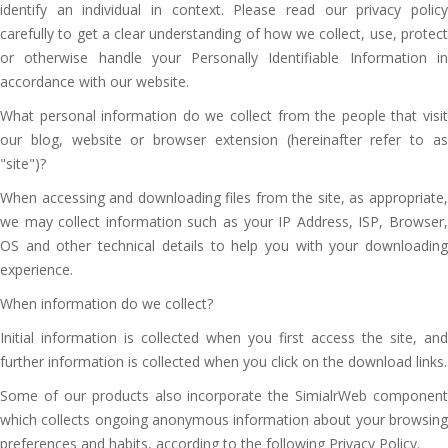
identify an individual in context. Please read our privacy policy
carefully to get a clear understanding of how we collect, use, protect
or otherwise handle your Personally Identifiable Information in
accordance with our website.
What personal information do we collect from the people that visit
our blog, website or browser extension (hereinafter refer to as
"site")?
When accessing and downloading files from the site, as appropriate,
we may collect information such as your IP Address, ISP, Browser,
OS and other technical details to help you with your downloading
experience.
When information do we collect?
Initial information is collected when you first access the site, and
further information is collected when you click on the download links.
Some of our products also incorporate the SimialrWeb component
which collects ongoing anonymous information about your browsing
preferences and habits, according to the following Privacy Policy.