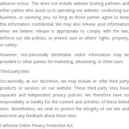
advance notice. This does not include website hosting partners and
other parties who assist us in operating our website, conducting our
business, or servicing you, so long as those parties agree to keep
this information confidential. We may also release your information
when we believe release is appropriate to comply with the law,
enforce our site policies, or protect ours or others' rights, property,
or safety.
However, non-personally identifiable visitor information may be
provided to other parties for marketing, advertising, or other uses.
Third party links
Occasionally, at our discretion, we may include or offer third party
products or services on our website. These third party sites have
separate and independent privacy policies. We therefore have no
responsibility or liability for the content and activities of these linked
sites. Nonetheless, we seek to protect the integrity of our site and
welcome any feedback about these sites.
California Online Privacy Protection Act