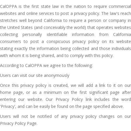
CalOPPA is the first state law in the nation to require commercial
websites and online services to post a privacy policy. The law's reach
stretches well beyond California to require a person or company in
the United States (and conceivably the world) that operates websites
collecting personally identifiable information from California
consumers to post a conspicuous privacy policy on its website
stating exactly the information being collected and those individuals
with whom it is being shared, and to comply with this policy.
According to CalOPPA we agree to the following:
Users can visit our site anonymously
Once this privacy policy is created, we will add a link to it on our
home page, or as a minimum on the first significant page after
entering our website. Our Privacy Policy link includes the word
'Privacy', and can be easily be found on the page specified above.
Users will not be notified of any privacy policy changes on our
Privacy Policy Page.