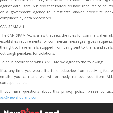
against data users, but also that individuals have recourse to courts
or a government agency to investigate and/or prosecute non-
compliance by data processors.
CAN SPAM Act
The CAN-SPAM Act is a law that sets the rules for commercial email,
establishes requirements for commercial messages, gives recipients
the right to have emails stopped from being sent to them, and spells
out tough penalties for violations.
To be in accordance with CANSPAM we agree to the following:
If at any time you would like to unsubscribe from receiving future
emails, you can and we will promptly remove you from ALL
correspondence.
If you have questions about this privacy policy, please contact
ask@newshopland.com