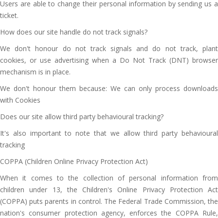
Users are able to change their personal information by sending us a
ticket.
How does our site handle do not track signals?
We don't honour do not track signals and do not track, plant
cookies, or use advertising when a Do Not Track (DNT) browser
mechanism is in place.
We don't honour them because: We can only process downloads
with Cookies
Does our site allow third party behavioural tracking?
It's also important to note that we allow third party behavioural
tracking
COPPA (Children Online Privacy Protection Act)
When it comes to the collection of personal information from
children under 13, the Children's Online Privacy Protection Act
(COPPA) puts parents in control. The Federal Trade Commission, the
nation's consumer protection agency, enforces the COPPA Rule,