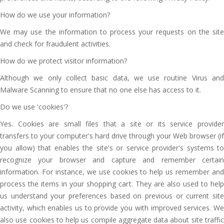
How do we use your information?
We may use the information to process your requests on the site
and check for fraudulent activities.
How do we protect visitor information?
Although we only collect basic data, we use routine Virus and
Malware Scanning to ensure that no one else has access to it.
Do we use 'cookies'?
Yes. Cookies are small files that a site or its service provider
transfers to your computer's hard drive through your Web browser (if
you allow) that enables the site's or service provider's systems to
recognize your browser and capture and remember certain
information. For instance, we use cookies to help us remember and
process the items in your shopping cart. They are also used to help
us understand your preferences based on previous or current site
activity, which enables us to provide you with improved services. We
also use cookies to help us compile aggregate data about site traffic