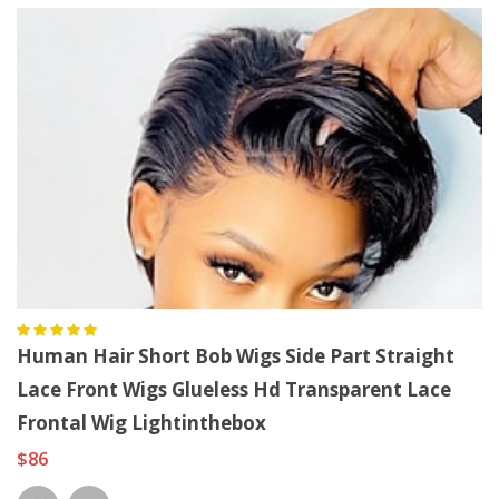
Human Hair Short Bob Wigs Side Part Straight
Lace Front Wigs Glueless Hd Transparent Lace
Frontal Wig Lightinthebox
$86