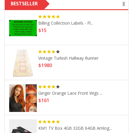
BESTSELLER
Billing Collection Labels - Fl...
$15
Vintage Turkish Hallway Runner
$1980
Ginger Orange Lace Front Wigs ...
$161
KM1 TV Box 4GB 32GB 64GB Amlog...