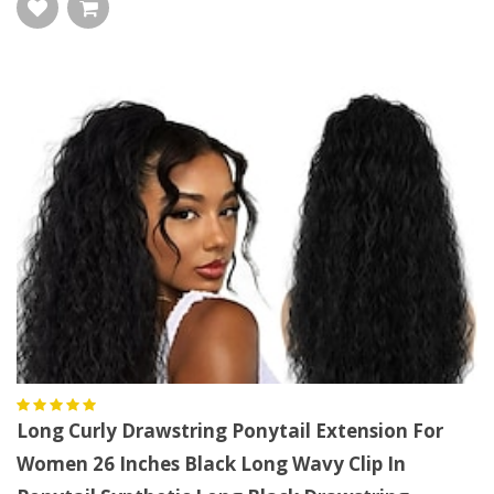
Long Curly Drawstring Ponytail Extension For
Women 26 Inches Black Long Wavy Clip In