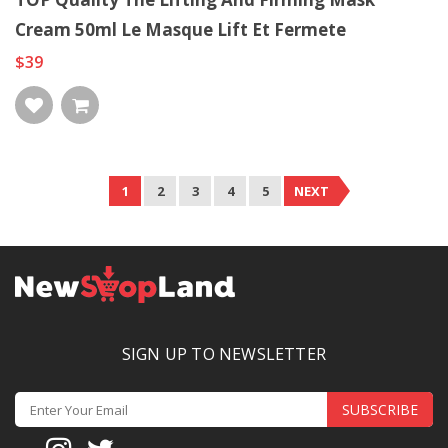
Cream 50ml Le Masque Lift Et Fermete
$39
1
2
3
4
5
NEXT
SIGN UP TO NEWSLETTER
SUBSCRIBE