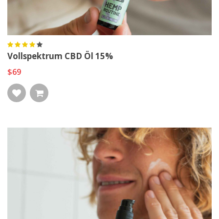
Vollspektrum CBD Öl 15%
$69