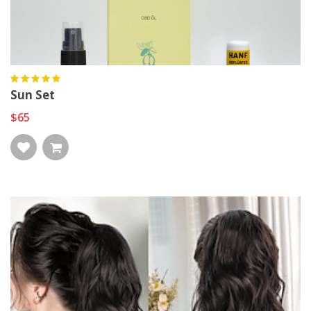
Sun Set
$65