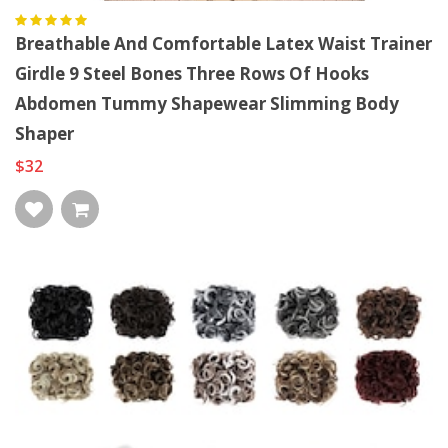
Breathable And Comfortable Latex Waist Trainer
Girdle 9 Steel Bones Three Rows Of Hooks
Abdomen Tummy Shapewear Slimming Body
Shaper
$32