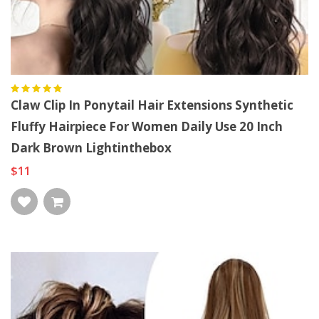
Claw Clip In Ponytail Hair Extensions Synthetic
Fluffy Hairpiece For Women Daily Use 20 Inch
Dark Brown Lightinthebox
$11