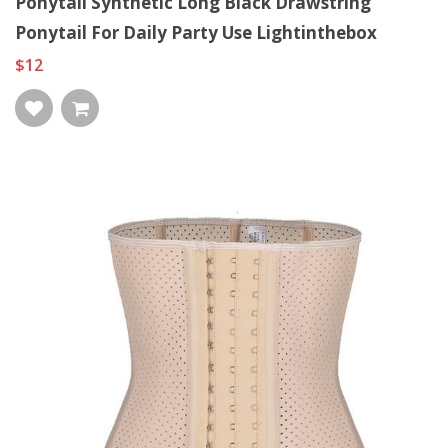
Ponytail Synthetic Long Black Drawstring
Ponytail For Daily Party Use Lightinthebox
$12