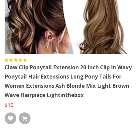
Claw Clip Ponytail Extension 20 Inch Clip In Wavy
Ponytail Hair Extensions Long Pony Tails For
Women Extensions Ash Blonde Mix Light Brown
Wave Hairpiece Lightinthebox
$10