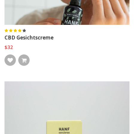
CBD Gesichtscreme
$32