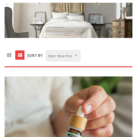
SORT BY
Date: New first