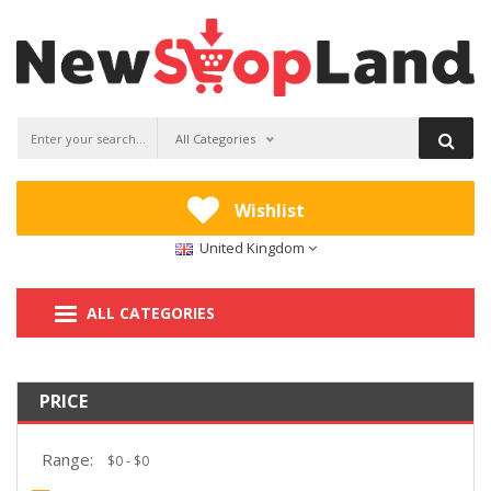
All Categories
Wishlist
United Kingdom
ALL CATEGORIES
PRICE
Range: