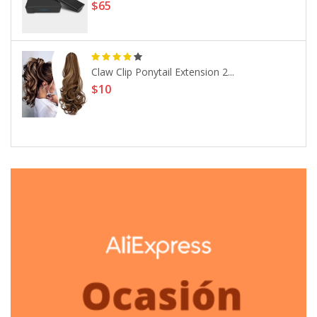
$65
Claw Clip Ponytail Extension 2...
$10