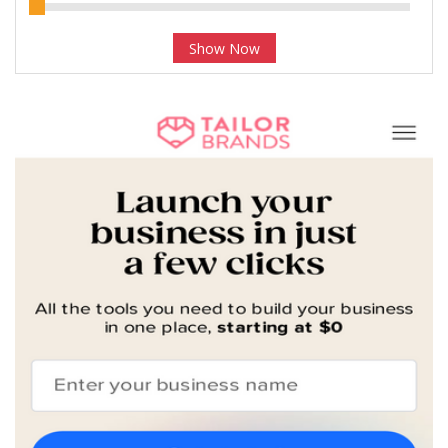
Show Now