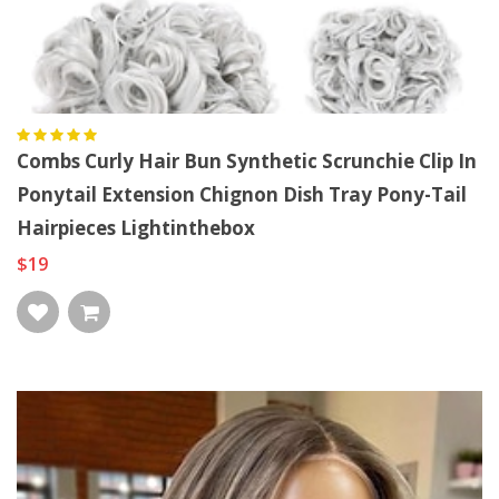
Combs Curly Hair Bun Synthetic Scrunchie Clip In
Ponytail Extension Chignon Dish Tray Pony-Tail
Hairpieces Lightinthebox
$19