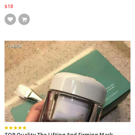
$18
TOP Quality The Lifting And Firming Mask