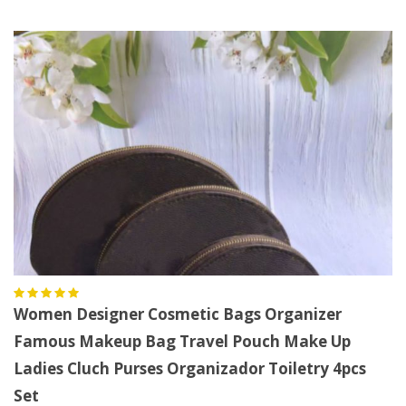
Women Designer Cosmetic Bags Organizer
Famous Makeup Bag Travel Pouch Make Up
Ladies Cluch Purses Organizador Toiletry 4pcs
Set