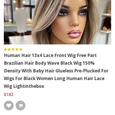
Human Hair 13x4 Lace Front Wig Free Part
Brazilian Hair Body Wave Black Wig 150%
Density With Baby Hair Glueless Pre-Plucked For
Wigs For Black Women Long Human Hair Lace
Wig Lightinthebox
$182