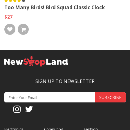
Too Many Birds! Bird Squad Classic Clock
$27
SIGN UP TO NEWSLETTER
SUBSCRIBE
Electronics
Computing
Fashion