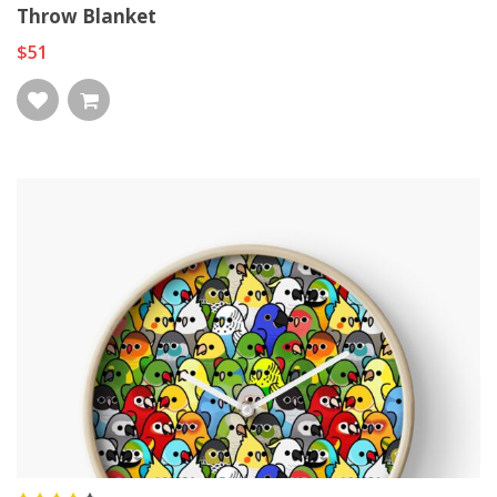
Throw Blanket
$51