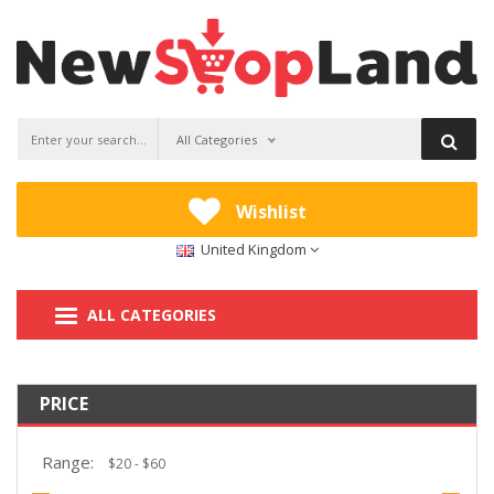
All Categories
Wishlist
United Kingdom
ALL CATEGORIES
PRICE
Range: