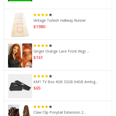
Vintage Turkish Hallway Runner
$1980
Ginger Orange Lace Front Wigs ...
$161
KM1 TV Box 4GB 32GB 64GB Amlog...
$65
Claw Clip Ponytail Extension 2...