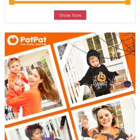
Show Now