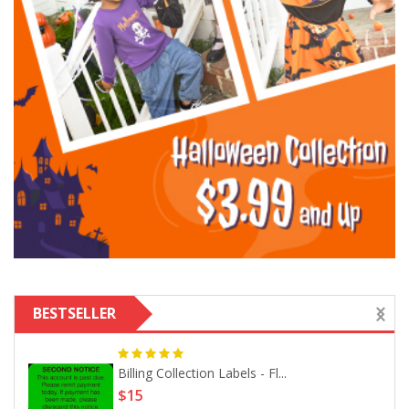
BESTSELLER
Billing Collection Labels - Fl...
$15