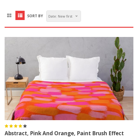
SORT BY
Date: New first
Abstract, Pink And Orange, Paint Brush Effect