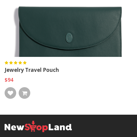
Jewelry Travel Pouch
$94