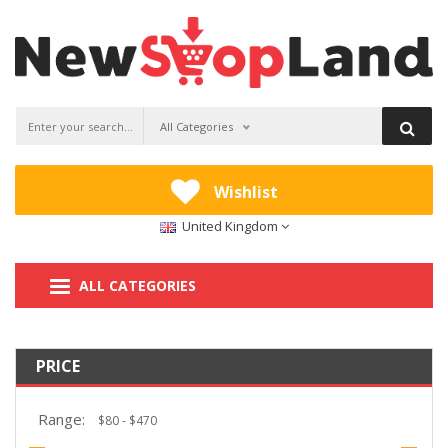
All Categories
Wishlist
United Kingdom
ALL CATEGORIES
PRICE
Range: