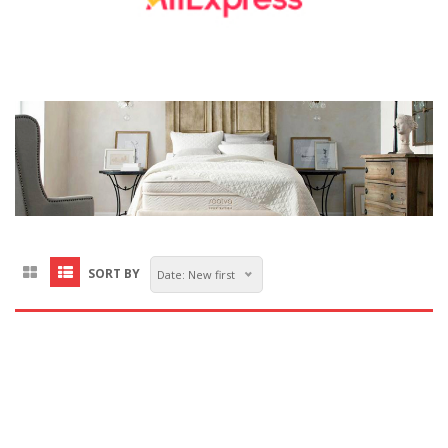
SORT BY
Date: New first