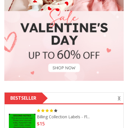
BESTSELLER
Billing Collection Labels - Fl...
$15