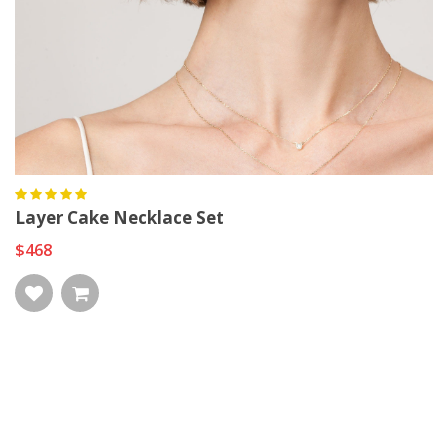
Layer Cake Necklace Set
$468