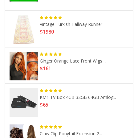
Vintage Turkish Hallway Runner
$1980
Ginger Orange Lace Front Wigs ...
$161
KM1 TV Box 4GB 32GB 64GB Amlog...
$65
Claw Clip Ponytail Extension 2...