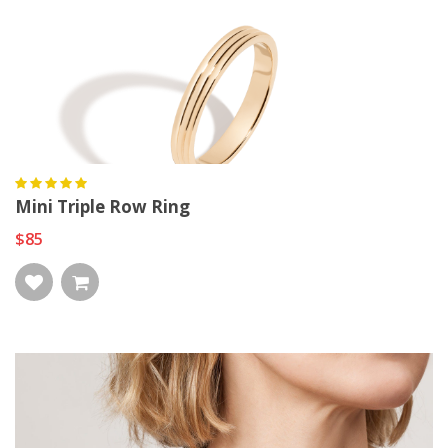
Mini Triple Row Ring
$85