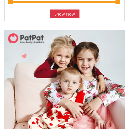
Show Now