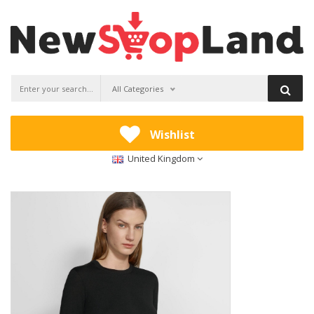
All Categories
Wishlist
United Kingdom