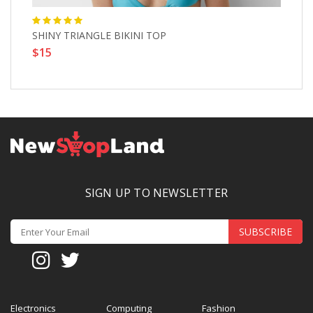
SHINY TRIANGLE BIKINI TOP
L
$15
$
SIGN UP TO NEWSLETTER
SUBSCRIBE
Electronics
Computing
Fashion