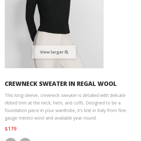
View larger
CREWNECK SWEATER IN REGAL WOOL
This long-sleeve, crewneck sweater is detailed with delicate
ribbed trim at the neck, hem, and cuffs. Designed to be a
foundation piece in your wardrobe, it’s knit in Italy from fine-
gauge merino wool and available year-round.
$179