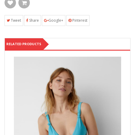
Tweet
Share
Google+
Pinterest
RELATED PRODUCTS