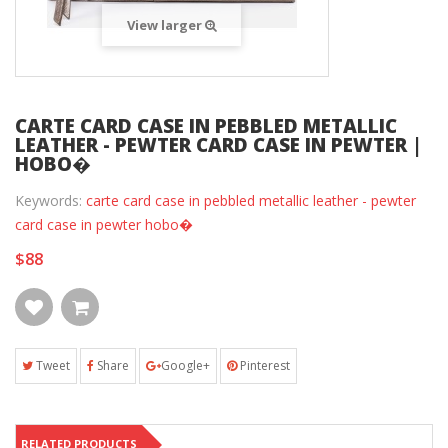
View larger
CARTE CARD CASE IN PEBBLED METALLIC
LEATHER - PEWTER CARD CASE IN PEWTER |
HOBO�
Keywords:
carte card case in pebbled metallic leather - pewter
card case in pewter hobo�
$88
Tweet
Share
Google+
Pinterest
RELATED PRODUCTS