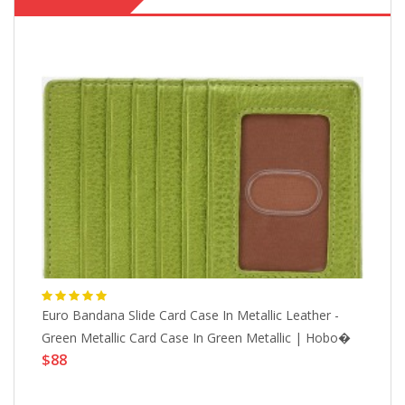
pe
Euro Bandana Slide Card Case In Metallic Leather -
Eu
Green Metallic Card Case In Green Metallic | Hobo�
He
$88
$