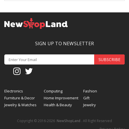
SIGN UP TO NEWSLETTER
SUBSCRIBE
Electronics
Computing
Fashion
Furniture & Decor
Home Improvement
Gift
Jewelry & Watches
Health & Beauty
Jewelry
Copyright © 2016-2026
NewShopLand
. All Right Reserved