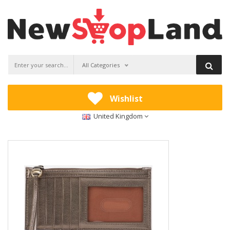
All Categories
Wishlist
United Kingdom