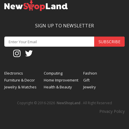
SIGN UP TO NEWSLETTER
SUBSCRIBE
Electronics
Computing
Fashion
Furniture & Decor
Home Improvement
Gift
Jewelry & Watches
Health & Beauty
Jewelry
Copyright © 2016-2026
NewShopLand
. All Right Reserved
Privacy Policy