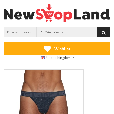
All Categories
Wishlist
United Kingdom