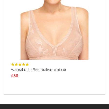
Wacoal Net Effect Bralette 810340
St
$38
$