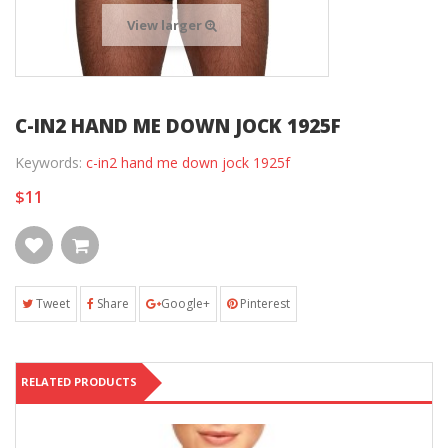
View larger
C-IN2 HAND ME DOWN JOCK 1925F
Keywords:
c-in2 hand me down jock 1925f
$11
Tweet
Share
Google+
Pinterest
RELATED PRODUCTS