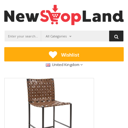
All Categories
Wishlist
United Kingdom