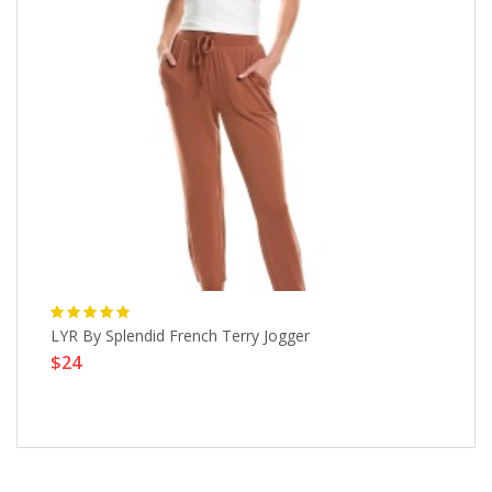
96-
LYR By Splendid French Terry Jogger
Hy
$24
4
$