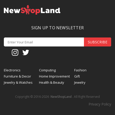
SIGN UP TO NEWSLETTER
SUBSCRIBE
Electronics
Computing
Fashion
Furniture & Decor
Home Improvement
Gift
Jewelry & Watches
Health & Beauty
Jewelry
Copyright © 2016-2026
NewShopLand
. All Right Reserved
Privacy Policy