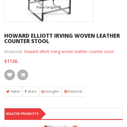
View larger
HOWARD ELLIOTT IRVING WOVEN LEATHER
COUNTER STOOL
Keywords:
howard elliott irving woven leather counter stool
$1136
Tweet
Share
Google+
Pinterest
RELATED PRODUCTS