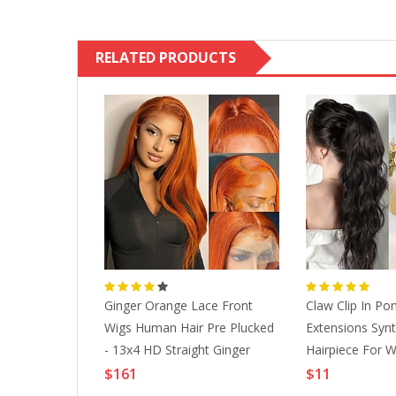
RELATED PRODUCTS
Comfortable
Ginger Orange Lace Front
Claw Clip In Pon
er Girdle 9
Wigs Human Hair Pre Plucked
Extensions Synth
ee Rows Of
- 13x4 HD Straight Ginger
Hairpiece For 
n Tummy
Lace Front Wigs Human Hair
Use 20 Inch Da
$161
$11
ming Body
With Baby Hair 150% Density
Lightinthebox