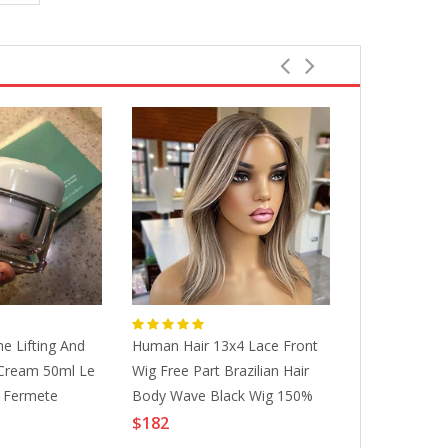
e Lifting And
Human Hair 13x4 Lace Front
Breathable A
Cream 50ml Le
Wig Free Part Brazilian Hair
Latex Waist T
t Fermete
Body Wave Black Wig 150%
Steel Bones 
Density With Baby Hair
Hooks Abdo
$182
$32
Glueless Pre-Plucked For Wigs
Shapewear S