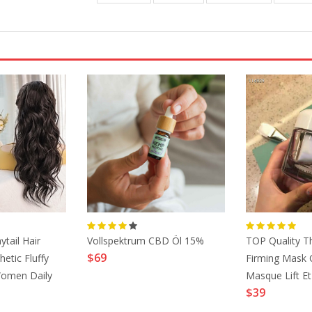
ytail Hair
Vollspektrum CBD Öl 15%
TOP Quality Th
$69
etic Fluffy
Firming Mask 
Women Daily
Masque Lift E
$39
rk Brown