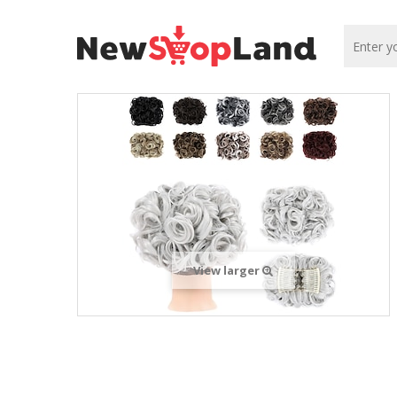
View larger