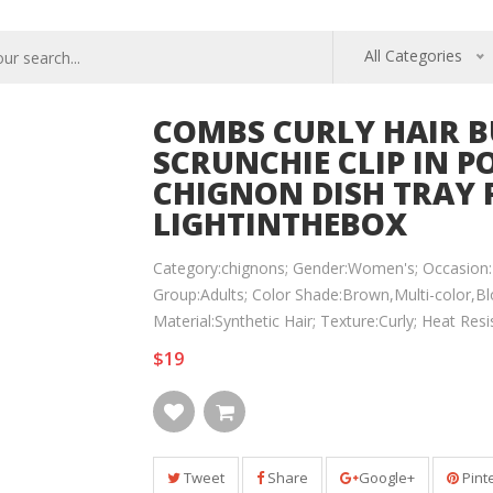
All Categories
COMBS CURLY HAIR B
SCRUNCHIE CLIP IN 
CHIGNON DISH TRAY 
LIGHTINTHEBOX
Category:chignons; Gender:Women's; Occasion:B
Group:Adults; Color Shade:Brown,Multi-color,Bl
Material:Synthetic Hair; Texture:Curly; Heat Re
$19
Tweet
Share
Google+
Pint