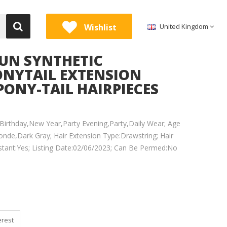
Wishlist
United Kingdom
UN SYNTHETIC
PONYTAIL EXTENSION
PONY-TAIL HAIRPIECES
irthday,New Year,Party Evening,Party,Daily Wear; Age
onde,Dark Gray; Hair Extension Type:Drawstring; Hair
sistant:Yes; Listing Date:02/06/2023; Can Be Permed:No
erest