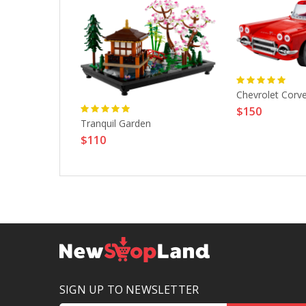
tte 1961
Chevrolet Corv
$150
Tranquil Garden
$110
SIGN UP TO NEWSLETTER