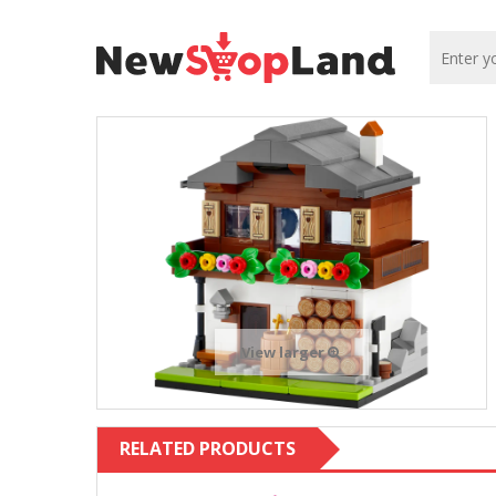
View larger
RELATED PRODUCTS