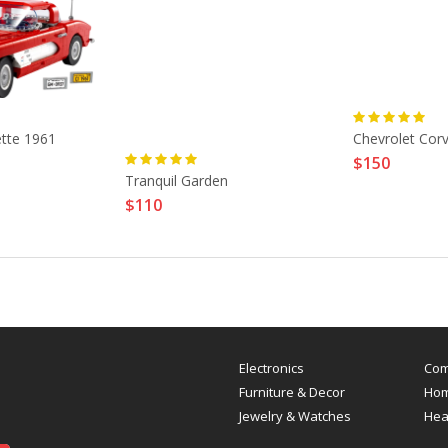
ette 1961
Chevrolet Cor
$150
Tranquil Garden
$110
Electronics
Com
Furniture & Decor
Hom
Jewelry & Watches
Hea