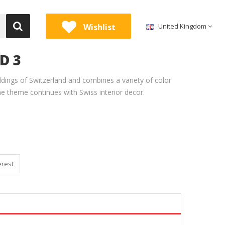
Wishlist
United Kingdom
D 3
uildings of Switzerland and combines a variety of color
he theme continues with Swiss interior decor.
erest