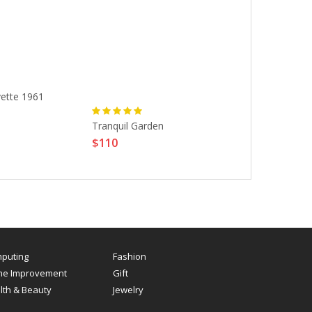
vette 1961
Chevrolet Co
$150
Tranquil Garden
$110
puting
Fashion
e Improvement
Gift
lth & Beauty
Jewelry