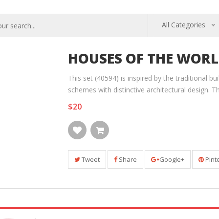
All Categories
HOUSES OF THE WORL
This set (40594) is inspired by the traditional b
schemes with distinctive architectural design. T
$20
Tweet
Share
Google+
Pint