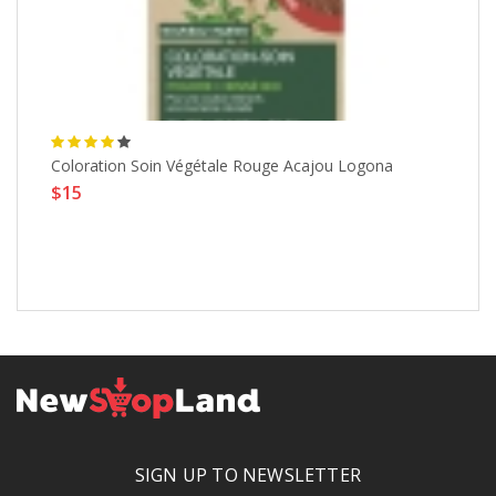
Coloration Soin Végétale Rouge Acajou Logona
Sy
$15
Ve
Fa
Li
$
SIGN UP TO NEWSLETTER