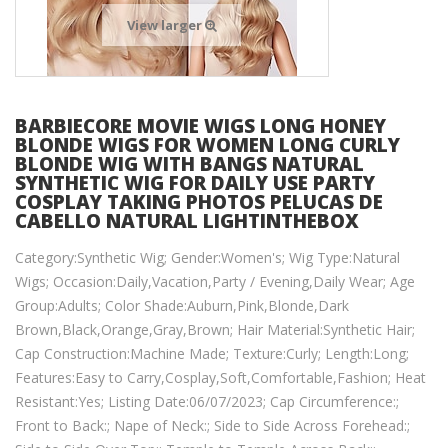
View larger
BARBIECORE MOVIE WIGS LONG HONEY
BLONDE WIGS FOR WOMEN LONG CURLY
BLONDE WIG WITH BANGS NATURAL
SYNTHETIC WIG FOR DAILY USE PARTY
COSPLAY TAKING PHOTOS PELUCAS DE
CABELLO NATURAL LIGHTINTHEBOX
Category:Synthetic Wig; Gender:Women's; Wig Type:Natural
Wigs; Occasion:Daily,Vacation,Party / Evening,Daily Wear; Age
Group:Adults; Color Shade:Auburn,Pink,Blonde,Dark
Brown,Black,Orange,Gray,Brown; Hair Material:Synthetic Hair;
Cap Construction:Machine Made; Texture:Curly; Length:Long;
Features:Easy to Carry,Cosplay,Soft,Comfortable,Fashion; Heat
Resistant:Yes; Listing Date:06/07/2023; Cap Circumference:;
Front to Back:; Nape of Neck:; Side to Side Across Forehead:;