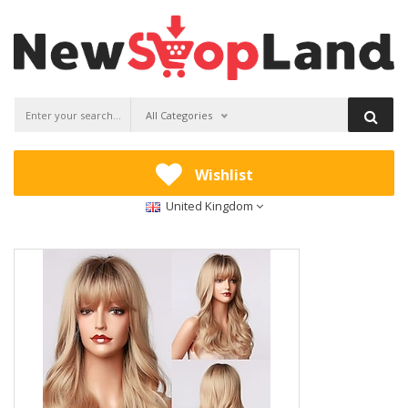
All Categories
Wishlist
United Kingdom