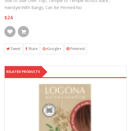
Side to Side Over Top:; Temple to Temple Across Back:;
Hairstyle:With Bangs; Can Be Permed:No
$24
Tweet
Share
Google+
Pinterest
RELATED PRODUCTS