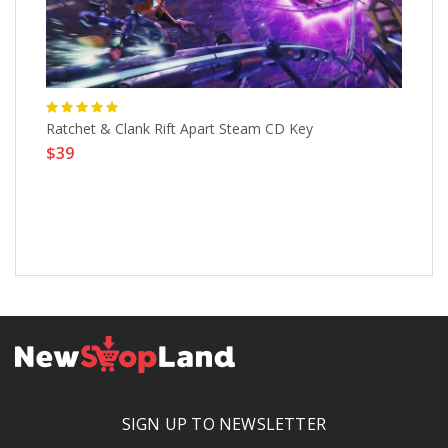
Ratchet & Clank Rift Apart Steam CD Key
$39
Mi
$
SIGN UP TO NEWSLETTER