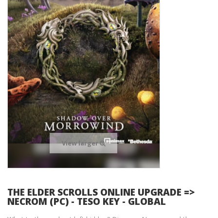
View larger
THE ELDER SCROLLS ONLINE UPGRADE =>
NECROM (PC) - TESO KEY - GLOBAL