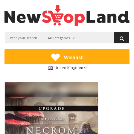
All Categories
Wishlist
United Kingdom