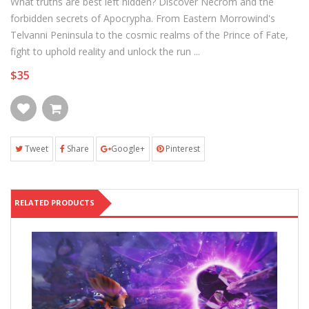
What truths are best left hidden? Discover Necrom and the
forbidden secrets of Apocrypha. From Eastern Morrowind's
Telvanni Peninsula to the cosmic realms of the Prince of Fate,
fight to uphold reality and unlock the run ...
$35
Tweet
Share
Google+
Pinterest
RELATED PRODUCTS