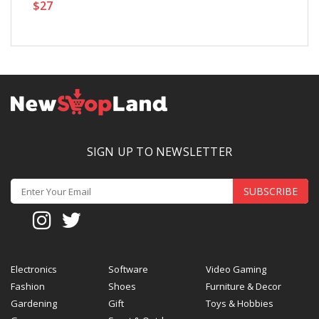
$27
$
SIGN UP TO NEWSLETTER
SUBSCRIBE
Electronics
Software
Video Gaming
Fashion
Shoes
Furniture & Decor
Gardening
Gift
Toys & Hobbies