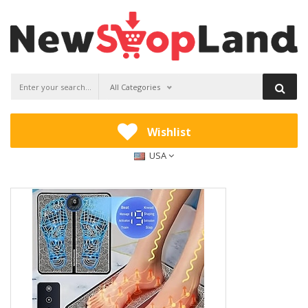
All Categories
Wishlist
USA