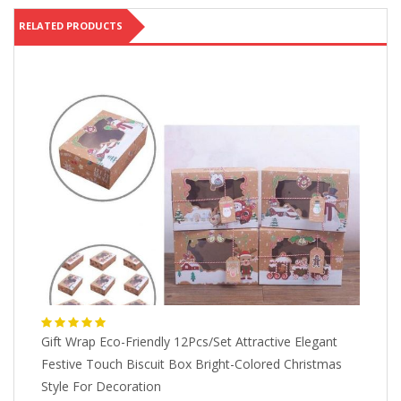
RELATED PRODUCTS
Gift Wrap Eco-Friendly 12Pcs/Set Attractive Elegant
Bl
n
Festive Touch Biscuit Box Bright-Colored Christmas
Sp
Style For Decoration
G