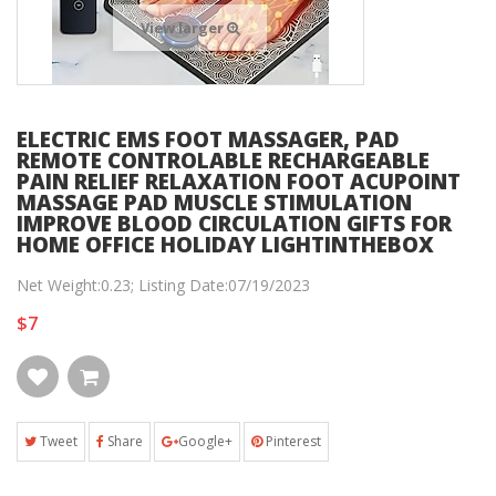
View larger
ELECTRIC EMS FOOT MASSAGER, PAD
REMOTE CONTROLABLE RECHARGEABLE
PAIN RELIEF RELAXATION FOOT ACUPOINT
MASSAGE PAD MUSCLE STIMULATION
IMPROVE BLOOD CIRCULATION GIFTS FOR
HOME OFFICE HOLIDAY LIGHTINTHEBOX
Net Weight:0.23; Listing Date:07/19/2023
$7
Tweet
Share
Google+
Pinterest