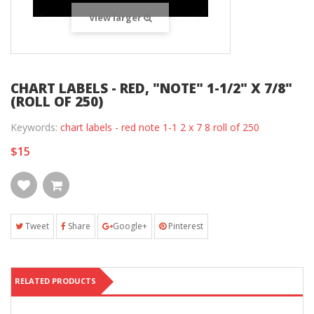
View larger
CHART LABELS - RED, "NOTE" 1-1/2" X 7/8"
(ROLL OF 250)
Keywords:
chart labels - red note 1-1 2 x 7 8 roll of 250
$15
Tweet
Share
Google+
Pinterest
RELATED PRODUCTS