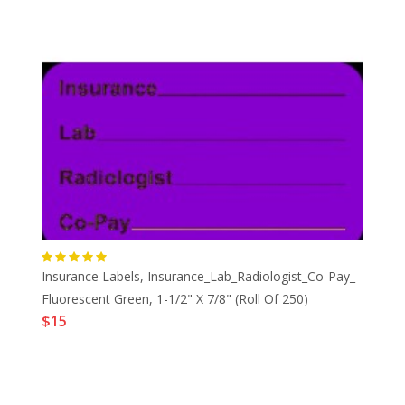
Insurance Labels, Insurance_Lab_Radiologist_Co-Pay_
Al
X
Fluorescent Green, 1-1/2" X 7/8" (Roll Of 250)
1-
$15
$