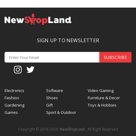
SIGN UP TO NEWSLETTER
SUBSCRIBE
Electronics
Software
Video Gaming
Fashion
Shoes
Furniture & Decor
Gardening
Gift
Toys & Hobbies
Games
Sport & Outdoor
Copyright © 2016-2026
NewShopLand
. All Right Reserved