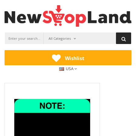
All Categories
Wishlist
USA