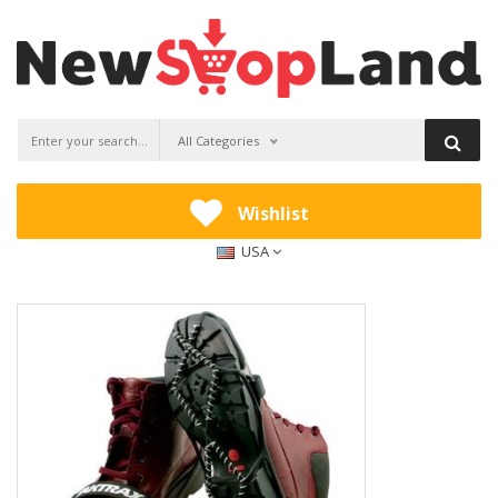
All Categories
Wishlist
USA