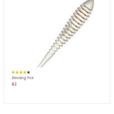
Blending Pick
Sa
$2
Pi
$