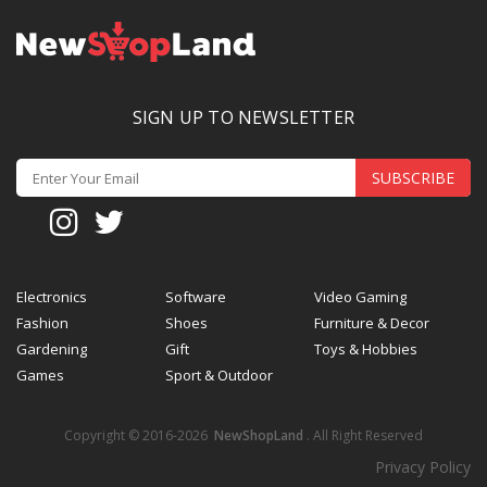
SIGN UP TO NEWSLETTER
SUBSCRIBE
Electronics
Software
Video Gaming
Fashion
Shoes
Furniture & Decor
Gardening
Gift
Toys & Hobbies
Games
Sport & Outdoor
Copyright © 2016-2026
NewShopLand
. All Right Reserved
Privacy Policy