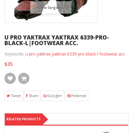
View larger
U PRO YAKTRAX YAKTRAX 6339-PRO-
BLACK-L|FOOTWEAR ACC.
Keywords:
u pro yaktrax yaktrax 6339-pro-black-l footwear acc
$35
Tweet
Share
Google+
Pinterest
RELATED PRODUCTS