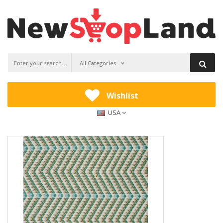
All Categories
Wishlist
USA