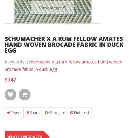
View larger
SCHUMACHER X A RUM FELLOW AMATES
HAND WOVEN BROCADE FABRIC IN DUCK
EGG
Keywords:
schumacher x a rum fellow amates hand woven
brocade fabric in duck egg
$747
Tweet
Share
Google+
Pinterest
RELATED PRODUCTS