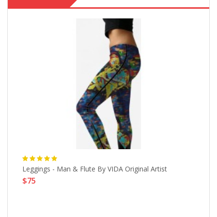
t,
Leggings - Man & Flute By VIDA Original Artist
Ho
$75
$