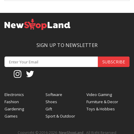
SIGN UP TO NEWSLETTER
SUBSCRIBE
Electronics
Software
Video Gaming
Fashion
Shoes
Furniture & Decor
Gardening
Gift
Toys & Hobbies
Games
Sport & Outdoor
Copyright © 2016-2026
NewShopLand
. All Right Reserved