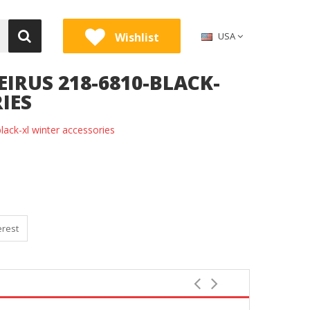
Wishlist
USA
IRUS 218-6810-BLACK-
IES
ack-xl winter accessories
erest