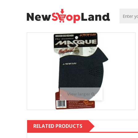
View larger
RELATED PRODUCTS