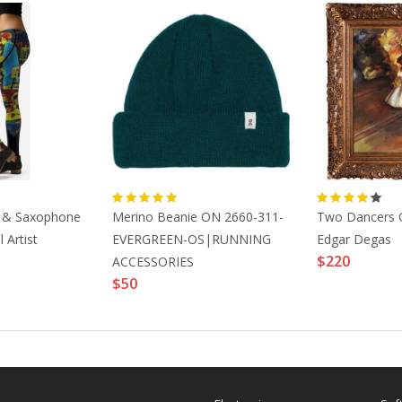
n & Saxophone
Merino Beanie ON 2660-311-
Two Dancers 
 Artist
EVERGREEN-OS|RUNNING
Edgar Degas
$220
ACCESSORIES
$50