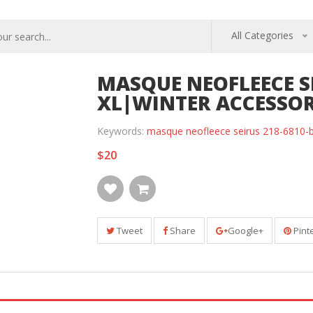
All Categories
MASQUE NEOFLEECE SE
XL|WINTER ACCESSOR
Keywords:
masque neofleece seirus 218-6810-bl
$20
Tweet
Share
Google+
Pint