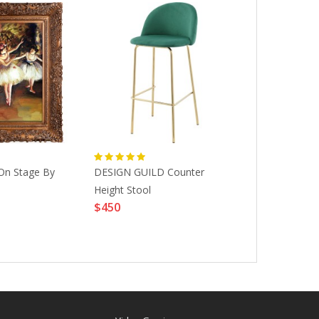
On Stage By
DESIGN GUILD Counter
Masque Neofl
Height Stool
218-6810-B
$450
ACCESSORIE
$20