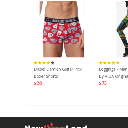
e Seirus
Diesel Damien Guitar Pick
Leggings - Ma
K-S|WINTER
Boxer Shorts
By VIDA Original
$28
$75