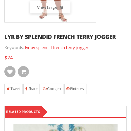
View larger
LYR BY SPLENDID FRENCH TERRY JOGGER
Keywords:
lyr by splendid french terry jogger
$24
Tweet
Share
Google+
Pinterest
RELATED PRODUCTS