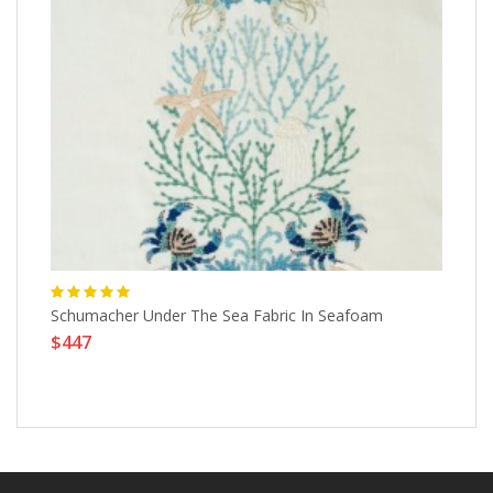
Schumacher Under The Sea Fabric In Seafoam
Sh
$447
Re
$