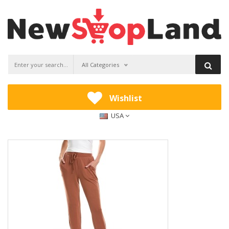
All Categories
Wishlist
USA