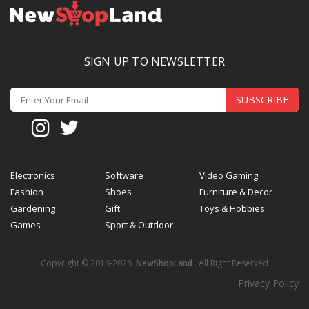
SIGN UP TO NEWSLETTER
SUBSCRIBE
Electronics
Software
Video Gaming
Fashion
Shoes
Furniture & Decor
Gardening
Gift
Toys & Hobbies
Games
Sport & Outdoor
Copyright © 2016-2026
NewShopLand
. All Right Reserved
Privacy Policy