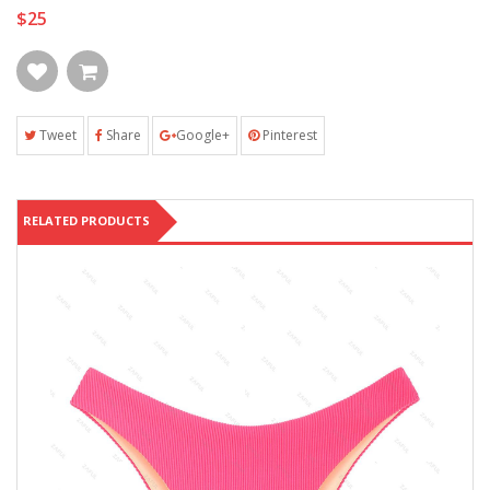
$25
Tweet
Share
Google+
Pinterest
RELATED PRODUCTS