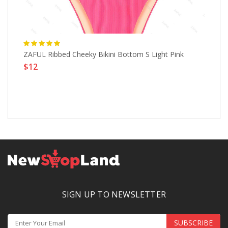
ZAFUL Ribbed Cheeky Bikini Bottom S Light Pink
Wo
$12
Si
$
SIGN UP TO NEWSLETTER
SUBSCRIBE