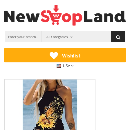
All Categories
Wishlist
USA