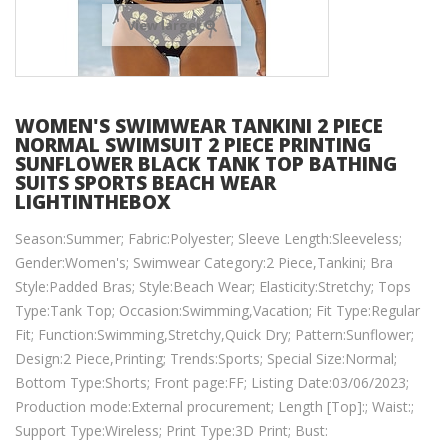
View larger
WOMEN'S SWIMWEAR TANKINI 2 PIECE
NORMAL SWIMSUIT 2 PIECE PRINTING
SUNFLOWER BLACK TANK TOP BATHING
SUITS SPORTS BEACH WEAR
LIGHTINTHEBOX
Season:Summer; Fabric:Polyester; Sleeve Length:Sleeveless;
Gender:Women's; Swimwear Category:2 Piece,Tankini; Bra
Style:Padded Bras; Style:Beach Wear; Elasticity:Stretchy; Tops
Type:Tank Top; Occasion:Swimming,Vacation; Fit Type:Regular
Fit; Function:Swimming,Stretchy,Quick Dry; Pattern:Sunflower;
Design:2 Piece,Printing; Trends:Sports; Special Size:Normal;
Bottom Type:Shorts; Front page:FF; Listing Date:03/06/2023;
Production mode:External procurement; Length [Top]:; Waist:;
Support Type:Wireless; Print Type:3D Print; Bust: