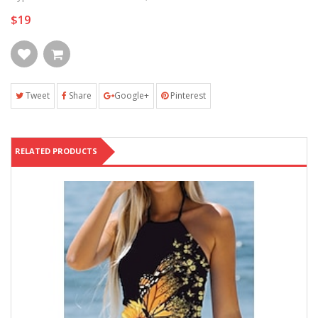
$19
Tweet
Share
Google+
Pinterest
RELATED PRODUCTS