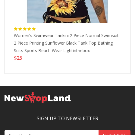
Women's Swimwear Tankini 2 Piece Normal Swimsuit
Wo
2 Piece Printing Sunflower Black Tank Top Bathing
An
$
Suits Sports Beach Wear Lightinthebox
$25
SIGN UP TO NEWSLETTER