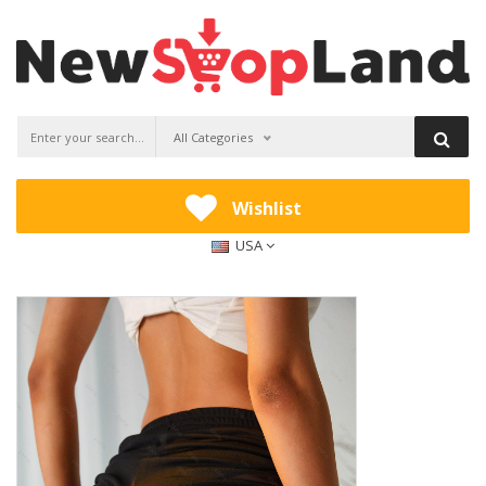
All Categories
Wishlist
USA