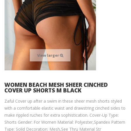
View larger
WOMEN BEACH MESH SHEER CINCHED
COVER UP SHORTS M BLACK
Zaful Cover up after a swim in these sheer mesh shorts styled
with a comfortable elastic waist and drawstring cinched sides to
make rippled ruches for extra sophistication. Cover-Up Type:
Shorts Gender: For Women Material: Polyester,Spandex Pattern
Type: Solid Decoration: Mesh,See Thru Material Str