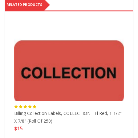
RELATED PRODUCTS
Billing Collection Labels, COLLECTION - Fl Red, 1-1/2"
At
X 7/8" (Roll Of 250)
(R
$15
$