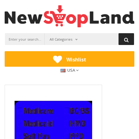
All Categories
Wishlist
USA