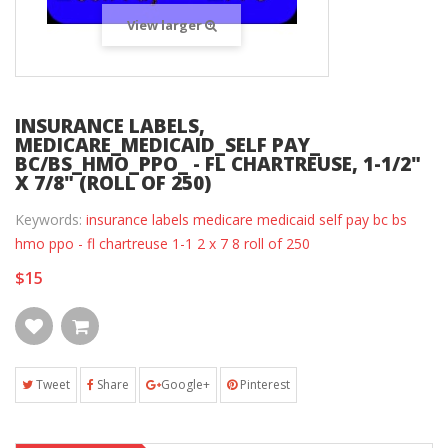
View larger
INSURANCE LABELS,
MEDICARE_MEDICAID_SELF PAY_
BC/BS_HMO_PPO_ - FL CHARTREUSE, 1-1/2"
X 7/8" (ROLL OF 250)
Keywords:
insurance labels medicare medicaid self pay bc bs
hmo ppo - fl chartreuse 1-1 2 x 7 8 roll of 250
$15
Tweet
Share
Google+
Pinterest