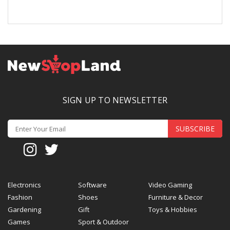
SIGN UP TO NEWSLETTER
SUBSCRIBE
Electronics
Software
Video Gaming
Fashion
Shoes
Furniture & Decor
Gardening
Gift
Toys & Hobbies
Games
Sport & Outdoor