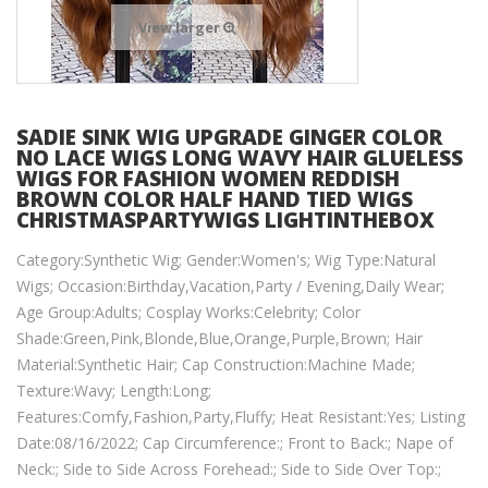
View larger
SADIE SINK WIG UPGRADE GINGER COLOR
NO LACE WIGS LONG WAVY HAIR GLUELESS
WIGS FOR FASHION WOMEN REDDISH
BROWN COLOR HALF HAND TIED WIGS
CHRISTMASPARTYWIGS LIGHTINTHEBOX
Category:Synthetic Wig; Gender:Women's; Wig Type:Natural
Wigs; Occasion:Birthday,Vacation,Party / Evening,Daily Wear;
Age Group:Adults; Cosplay Works:Celebrity; Color
Shade:Green,Pink,Blonde,Blue,Orange,Purple,Brown; Hair
Material:Synthetic Hair; Cap Construction:Machine Made;
Texture:Wavy; Length:Long;
Features:Comfy,Fashion,Party,Fluffy; Heat Resistant:Yes; Listing
Date:08/16/2022; Cap Circumference:; Front to Back:; Nape of
Neck:; Side to Side Across Forehead:; Side to Side Over Top:;