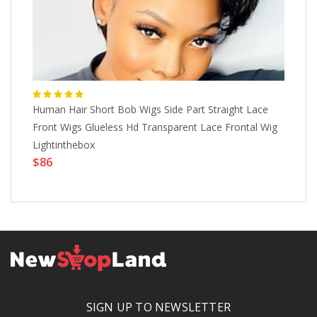
Human Hair Short Bob Wigs Side Part Straight Lace
Ba
Front Wigs Glueless Hd Transparent Lace Frontal Wig
Wo
Lightinthebox
Sy
$86
Ph
$
SIGN UP TO NEWSLETTER