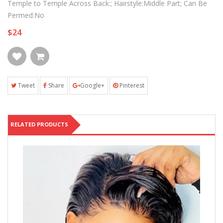
Temple to Temple Across Back:; Hairstyle:Middle Part; Can Be
Permed:No
$24
Tweet
Share
Google+
Pinterest
RELATED PRODUCTS