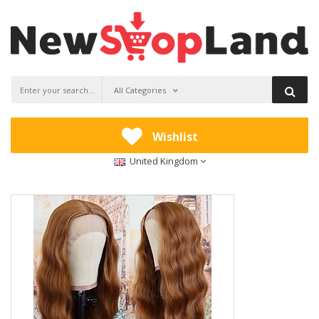
All Categories
Wishlist
United Kingdom