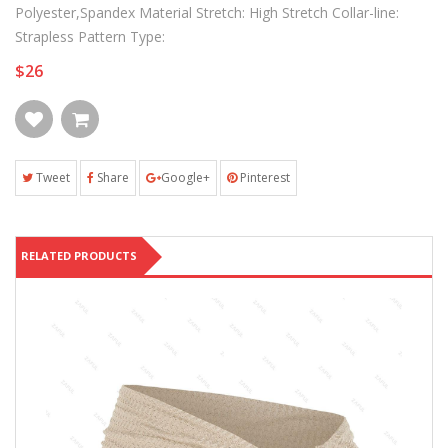
Polyester,Spandex Material Stretch: High Stretch Collar-line:
Strapless Pattern Type:
$26
Tweet
Share
Google+
Pinterest
RELATED PRODUCTS