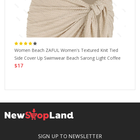
Women Beach ZAFUL Women's Textured Knit Tied
ZA
Side Cover Up Swimwear Beach Sarong Light Coffee
Sw
$17
$
SIGN UP TO NEWSLETTER