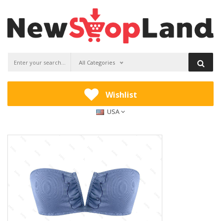
All Categories
Wishlist
USA