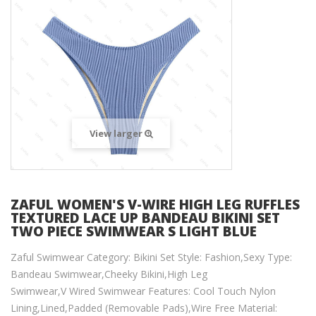
View larger
ZAFUL WOMEN'S V-WIRE HIGH LEG RUFFLES
TEXTURED LACE UP BANDEAU BIKINI SET
TWO PIECE SWIMWEAR S LIGHT BLUE
Zaful Swimwear Category: Bikini Set Style: Fashion,Sexy Type:
Bandeau Swimwear,Cheeky Bikini,High Leg
Swimwear,V Wired Swimwear Features: Cool Touch Nylon
Lining,Lined,Padded (Removable Pads),Wire Free Material: