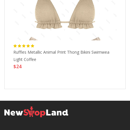
Ruffles Metallic Animal Print Thong Bikini Swimwea
ZA
Light Coffee
Mi
$24
Sw
$