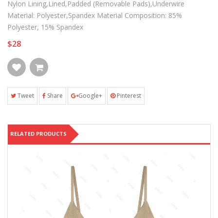
Nylon Lining,Lined,Padded (Removable Pads),Underwire
Material: Polyester,Spandex Material Composition: 85%
Polyester, 15% Spandex
$28
Tweet
Share
Google+
Pinterest
RELATED PRODUCTS