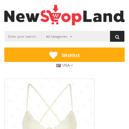
All Categories
Wishlist
USA