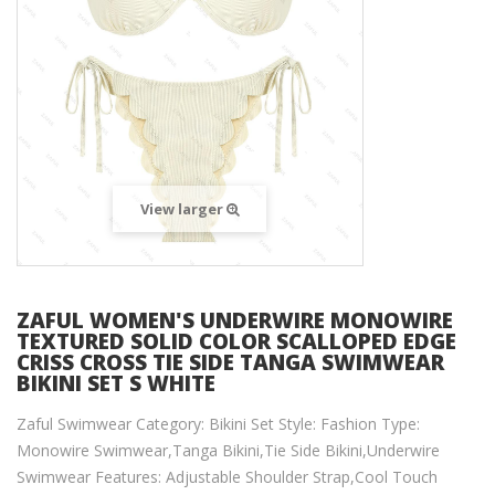
View larger
ZAFUL WOMEN'S UNDERWIRE MONOWIRE
TEXTURED SOLID COLOR SCALLOPED EDGE
CRISS CROSS TIE SIDE TANGA SWIMWEAR
BIKINI SET S WHITE
Zaful Swimwear Category: Bikini Set Style: Fashion Type:
Monowire Swimwear,Tanga Bikini,Tie Side Bikini,Underwire
Swimwear Features: Adjustable Shoulder Strap,Cool Touch