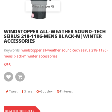
View larger
WINDSTOPPER ALL-WEATHER SOUND-TECH
SEIRUS 218-1196-MENS BLACK-M|WINTER
ACCESSORIES
Keywords:
windstopper all-weather sound-tech seirus 218-1196-
mens black-m winter accessories
$55
Tweet
Share
Google+
Pinterest
RELATED PRODUCTS