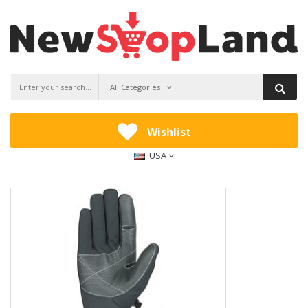
All Categories
Wishlist
USA