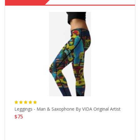
Leggings - Man & Saxophone By VIDA Original Artist
Wi
$75
L
$