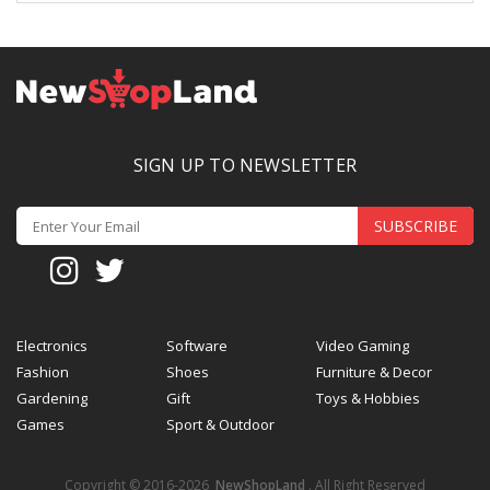
SIGN UP TO NEWSLETTER
SUBSCRIBE
Electronics
Software
Video Gaming
Fashion
Shoes
Furniture & Decor
Gardening
Gift
Toys & Hobbies
Games
Sport & Outdoor
Copyright © 2016-2026
NewShopLand
. All Right Reserved