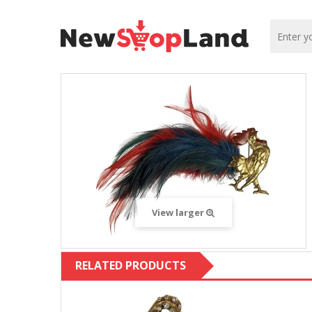
View larger
RELATED PRODUCTS