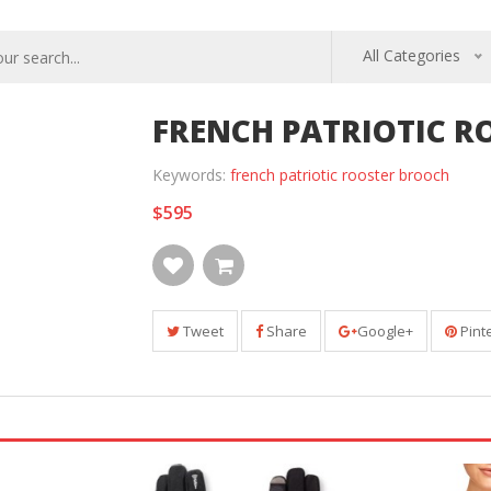
All Categories
FRENCH PATRIOTIC 
Keywords:
french patriotic rooster brooch
$595
Tweet
Share
Google+
Pint