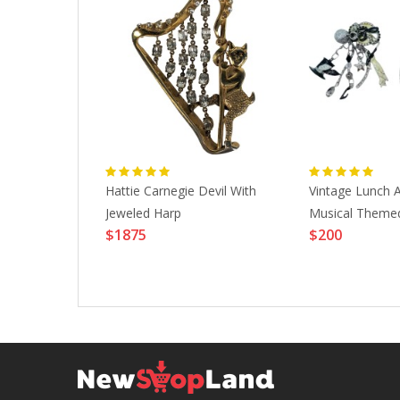
 Waves Case
Hattie Carnegie Devil With
Vintage Lunch A
odel
Jeweled Harp
Musical Themed
$1875
$200