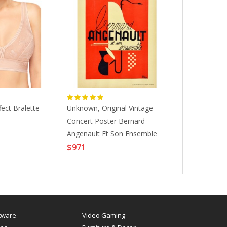
ect Bralette
Unknown, Original Vintage
Hermes Neob
Concert Poster Bernard
Potiron Smal
$645
Angenault Et Son Ensemble
Musical Show, 1930s
$971
tware
Video Gaming