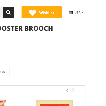
Wishlist
USA
ROOSTER BROOCH
erest