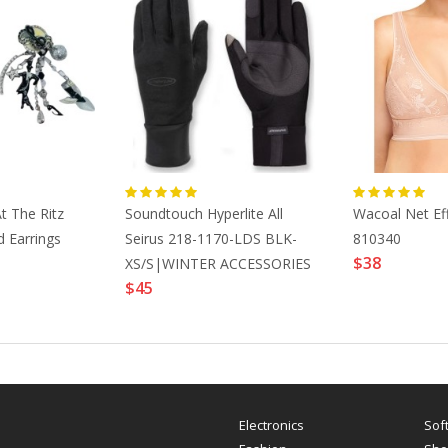
t The Ritz
Soundtouch Hyperlite All
Wacoal Net Eff
 Earrings
Seirus 218-1170-LDS BLK-
810340
$38
XS/S|WINTER ACCESSORIES
$45
Electronics
Sof