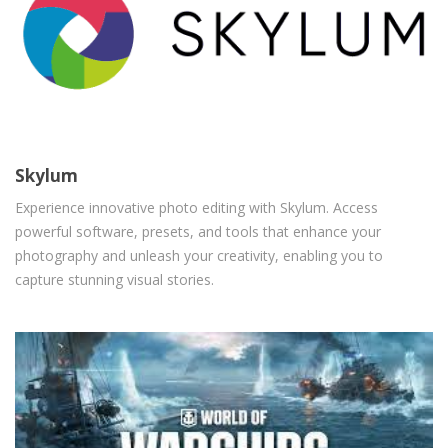
Skylum
Experience innovative photo editing with Skylum. Access
powerful software, presets, and tools that enhance your
photography and unleash your creativity, enabling you to
capture stunning visual stories.