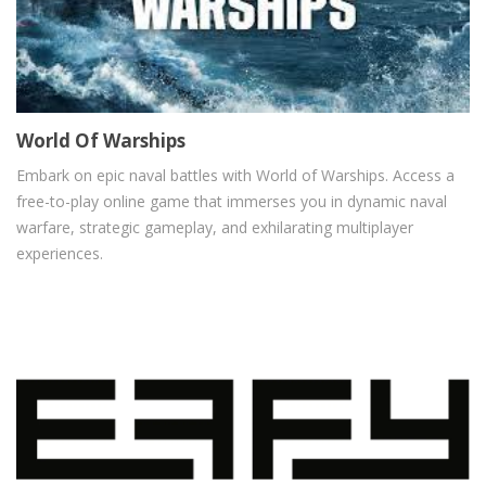
World Of Warships
Embark on epic naval battles with World of Warships. Access a
free-to-play online game that immerses you in dynamic naval
warfare, strategic gameplay, and exhilarating multiplayer
experiences.