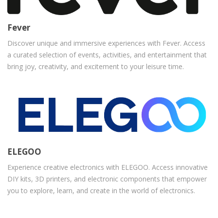
Fever
Discover unique and immersive experiences with Fever. Access
a curated selection of events, activities, and entertainment that
bring joy, creativity, and excitement to your leisure time.
ELEGOO
Experience creative electronics with ELEGOO. Access innovative
DIY kits, 3D printers, and electronic components that empower
you to explore, learn, and create in the world of electronics.