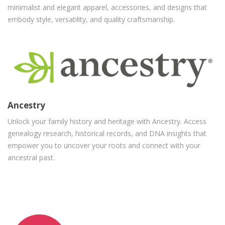
minimalist and elegant apparel, accessories, and designs that
embody style, versatility, and quality craftsmanship.
Ancestry
Unlock your family history and heritage with Ancestry. Access
genealogy research, historical records, and DNA insights that
empower you to uncover your roots and connect with your
ancestral past.