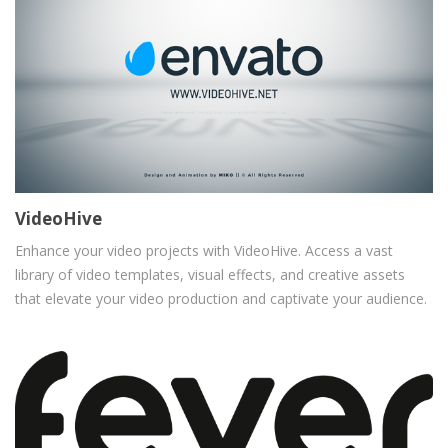
VideoHive
Enhance your video projects with VideoHive. Access a vast
library of video templates, visual effects, and creative assets
that elevate your video production and captivate your audience.