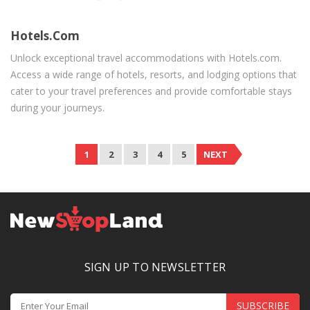
Hotels.com
Unlock exceptional travel accommodations with Hotels.com.
Access a wide range of hotels, resorts, and lodging options that
cater to your travel preferences and provide comfortable stays
during your journeys.
1
2
3
4
5
NEXT
SIGN UP TO NEWSLETTER
SUBSCRIBE