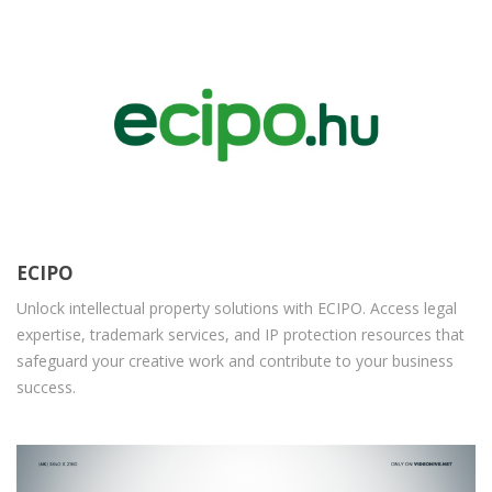
ECIPO
Unlock intellectual property solutions with ECIPO. Access legal
expertise, trademark services, and IP protection resources that
safeguard your creative work and contribute to your business
success.