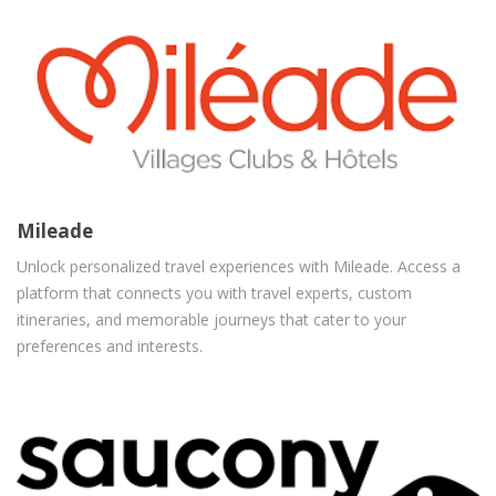
Mileade
Unlock personalized travel experiences with Mileade. Access a
platform that connects you with travel experts, custom
itineraries, and memorable journeys that cater to your
preferences and interests.