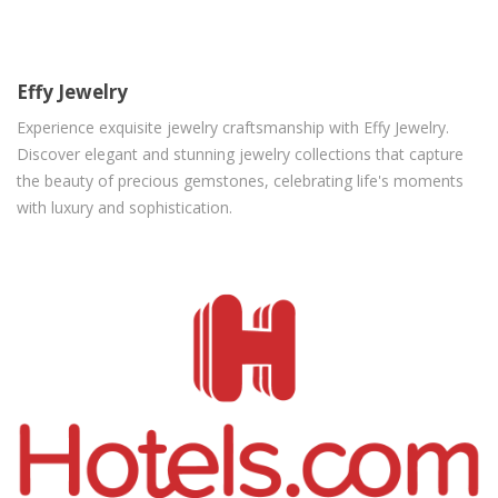
Effy Jewelry
Experience exquisite jewelry craftsmanship with Effy Jewelry.
Discover elegant and stunning jewelry collections that capture
the beauty of precious gemstones, celebrating life's moments
with luxury and sophistication.