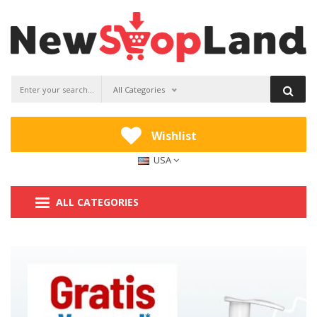
All Categories
Wishlist
USA
ALL CATEGORIES