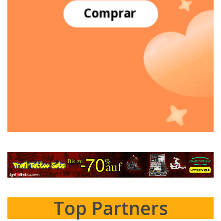
Top Partners