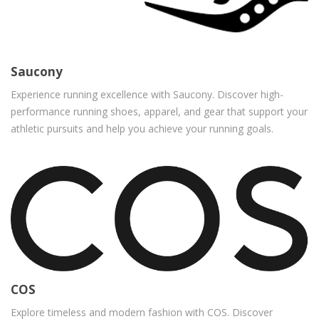
Saucony
Experience running excellence with Saucony. Discover high-
performance running shoes, apparel, and gear that support your
athletic pursuits and help you achieve your running goals.
COS
Explore timeless and modern fashion with COS. Discover