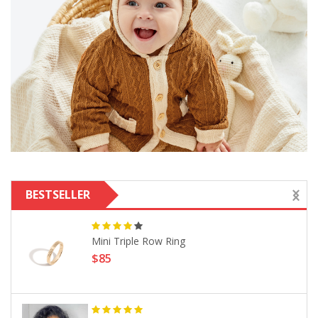
BESTSELLER
Mini Triple Row Ring
$85