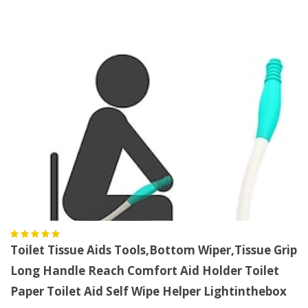
Toilet Tissue Aids Tools,Bottom Wiper,Tissue Grip
Long Handle Reach Comfort Aid Holder Toilet
Paper Toilet Aid Self Wipe Helper Lightinthebox