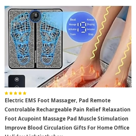
Electric EMS Foot Massager, Pad Remote
Controlable Rechargeable Pain Relief Relaxation
Foot Acupoint Massage Pad Muscle Stimulation
Improve Blood Circulation Gifts For Home Office