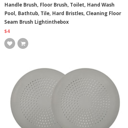
Handle Brush, Floor Brush, Toilet, Hand Wash
Pool, Bathtub, Tile, Hard Bristles, Cleaning Floor
Seam Brush Lightinthebox
$4