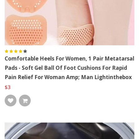
Comfortable Heels For Women, 1 Pair Metatarsal
Pads - Soft Gel Ball Of Foot Cushions For Rapid
Pain Relief For Woman Amp; Man Lightinthebox
$3