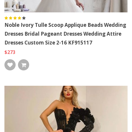
Noble Ivory Tulle Scoop Applique Beads Wedding
Dresses Bridal Pageant Dresses Wedding Attire
Dresses Custom Size 2-16 KF915117
$273