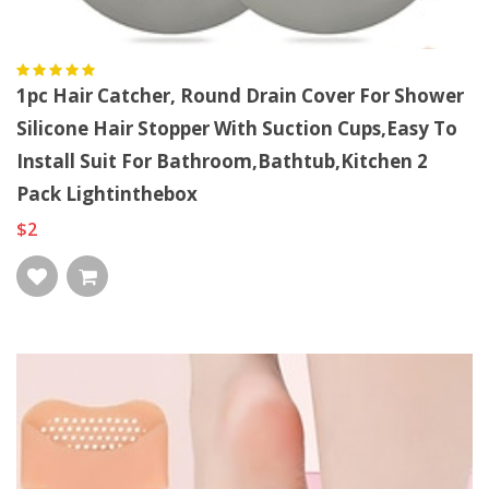
1pc Hair Catcher, Round Drain Cover For Shower
Silicone Hair Stopper With Suction Cups,Easy To
Install Suit For Bathroom,Bathtub,Kitchen 2
Pack Lightinthebox
$2