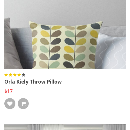
Orla Kiely Throw Pillow
$17