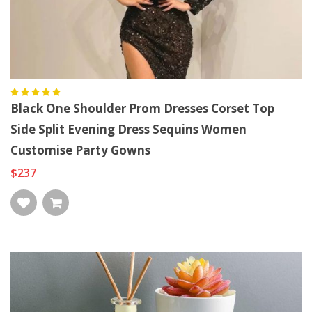
Black One Shoulder Prom Dresses Corset Top
Side Split Evening Dress Sequins Women
Customise Party Gowns
$237