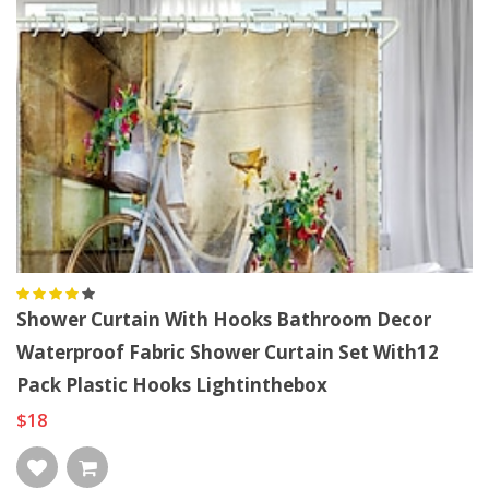
Shower Curtain With Hooks Bathroom Decor
Waterproof Fabric Shower Curtain Set With12
Pack Plastic Hooks Lightinthebox
$18