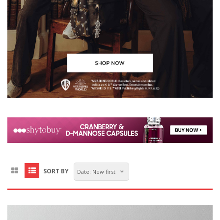
SORT BY
Date: New first