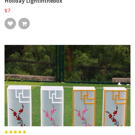
Holiday Lightinthebox
$7