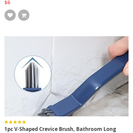
$6
1pc V-Shaped Crevice Brush, Bathroom Long