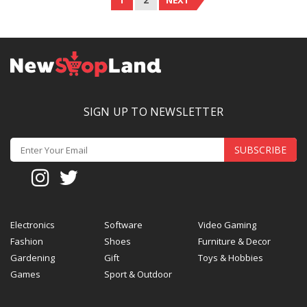
1
2
NEXT
SIGN UP TO NEWSLETTER
SUBSCRIBE
Electronics
Software
Video Gaming
Fashion
Shoes
Furniture & Decor
Gardening
Gift
Toys & Hobbies
Games
Sport & Outdoor