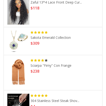
Zaful 13*4 Lace Front Deep Cur...
$118
Sakota Emerald Collection
$309
Sciarpa "Firny" Con Frange
$238
304 Stainless Steel Steak Shov...