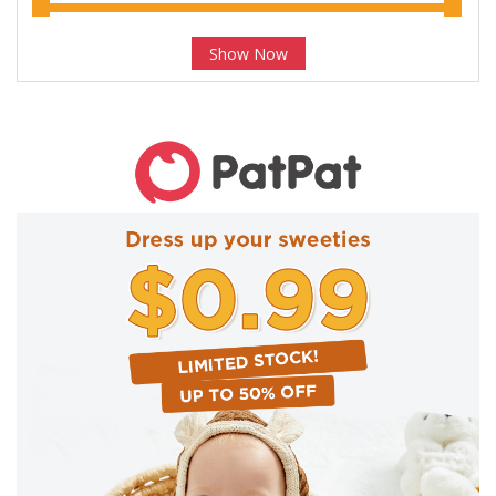
Show Now