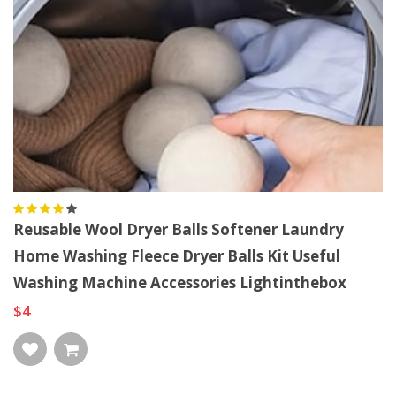
Reusable Wool Dryer Balls Softener Laundry
Home Washing Fleece Dryer Balls Kit Useful
Washing Machine Accessories Lightinthebox
$4