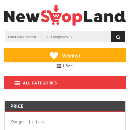
All Categories
Wishlist
USA
ALL CATEGORIES
PRICE
Range: