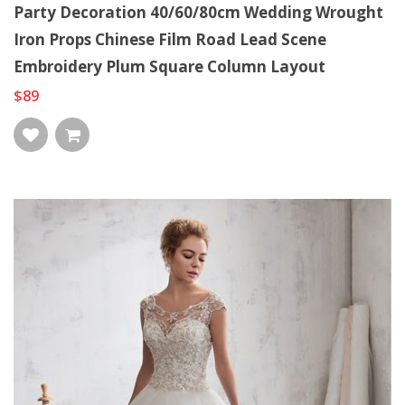
Party Decoration 40/60/80cm Wedding Wrought
Iron Props Chinese Film Road Lead Scene
Embroidery Plum Square Column Layout
$89