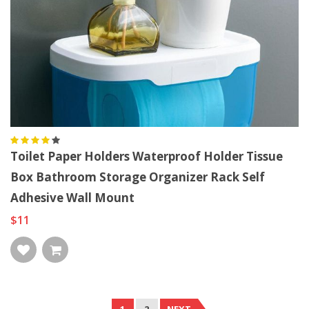
Toilet Paper Holders Waterproof Holder Tissue
Box Bathroom Storage Organizer Rack Self
Adhesive Wall Mount
$11