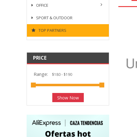
OFFICE
SPORT & OUTDOOR
TOP PARTNERS
PRICE
Range:
Show Now