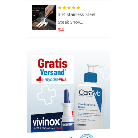
s, Allergic
304 Stainless Steel
Steak Shov...
$4