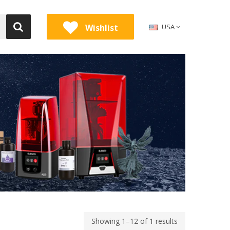
Wishlist
USA
Showing 1–12 of 1 results