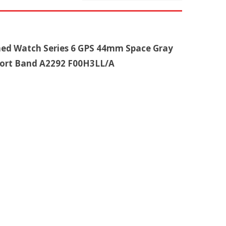
shed Watch Series 6 GPS 44mm Space Gray
ort Band A2292 F00H3LL/A