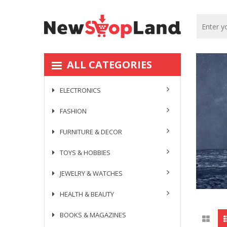
ALL CATEGORIES
ELECTRONICS
FASHION
FURNITURE & DECOR
TOYS & HOBBIES
JEWELRY & WATCHES
HEALTH & BEAUTY
BOOKS & MAGAZINES