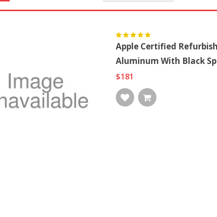
Apple Certified Refurbi
Aluminum With Black Sp
$181