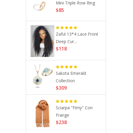
ustom
Mini Triple Row Ring
$85
g ...
Zaful 13*4 Lace Front
 Anti-
Deep Cur...
..
$118
hrough
Sakota Emerald
..
Collection
$309
Sciarpa "Firny" Con
on 9.4 29´´
Frange
$238