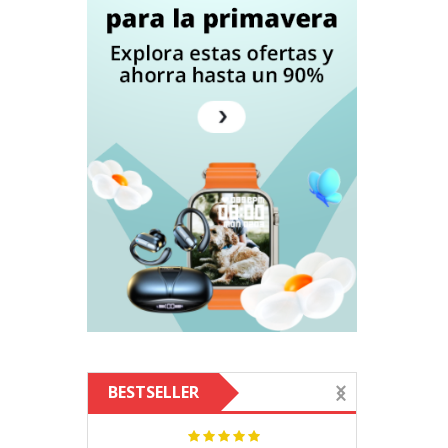
BESTSELLER