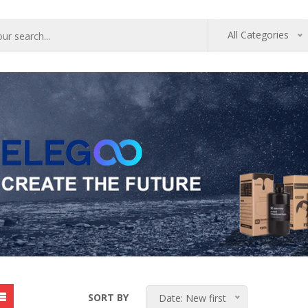
All Categories
SORT BY
Date: New first