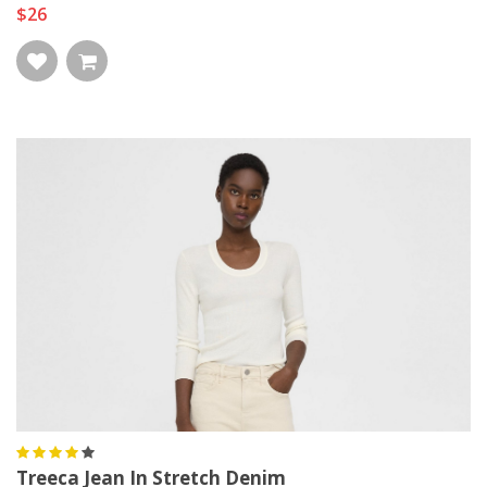
$26
Treeca Jean In Stretch Denim