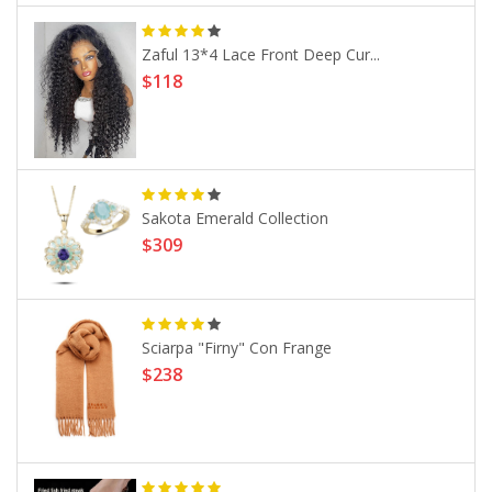
Zaful 13*4 Lace Front Deep Cur...
$118
Sakota Emerald Collection
$309
Sciarpa "Firny" Con Frange
$238