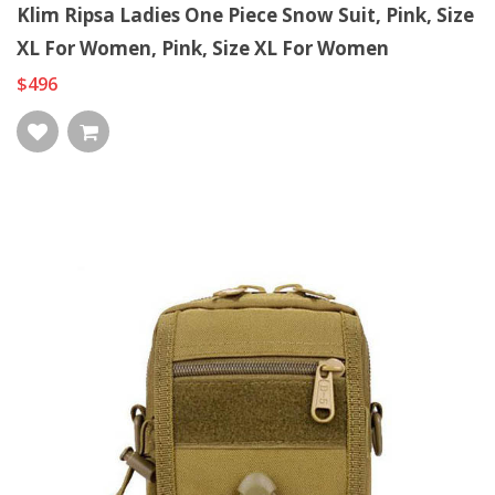
Klim Ripsa Ladies One Piece Snow Suit, Pink, Size
XL For Women, Pink, Size XL For Women
$496