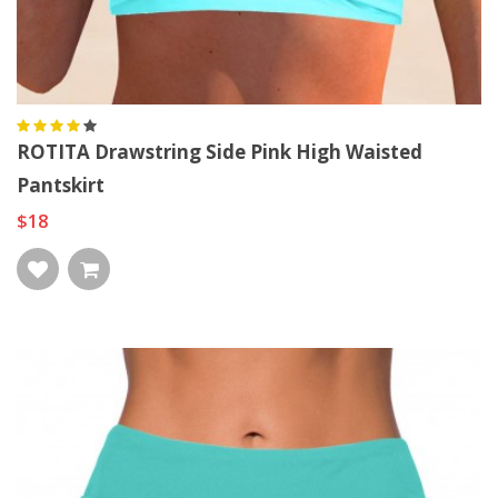
ROTITA Drawstring Side Pink High Waisted
Pantskirt
$18