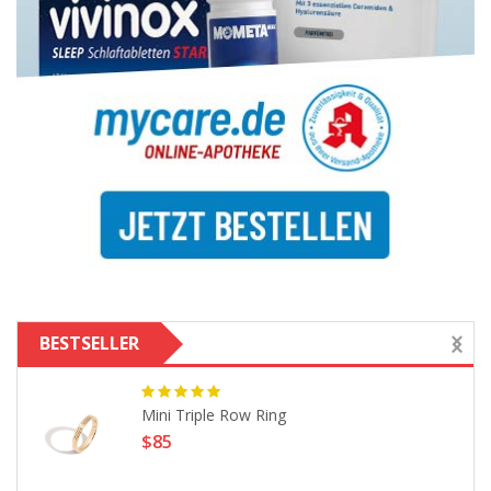
BESTSELLER
Mini Triple Row Ring
$85