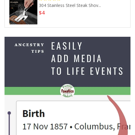
304 Stainless Steel Steak Shov...
$4