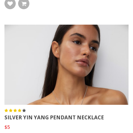
SILVER YIN YANG PENDANT NECKLACE
$5