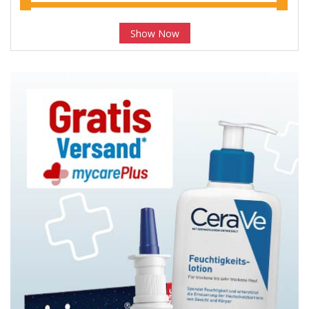
Show Now