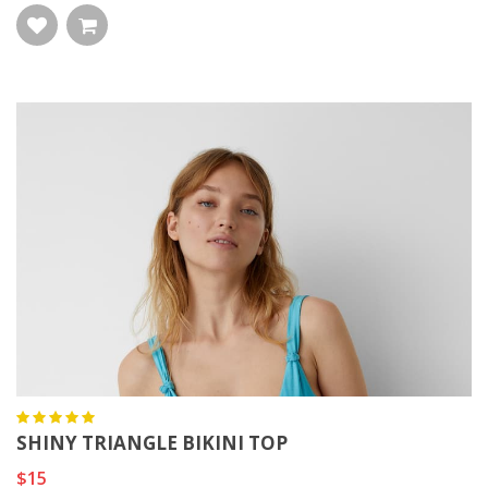
SHINY TRIANGLE BIKINI TOP
$15