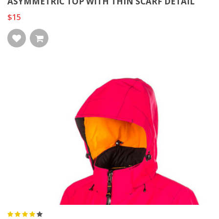
ASYMMETRIC TOP WITH THIN SCARF DETAIL
$15