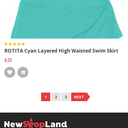
ROTITA Cyan Layered High Waisted Swim Skirt
$25
1
2
3
NEXT