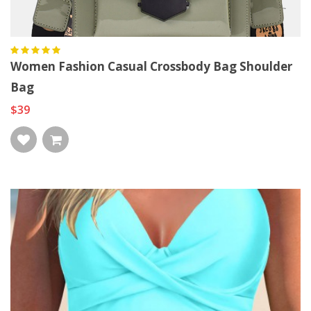
Women Fashion Casual Crossbody Bag Shoulder
Bag
$39