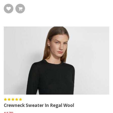
Crewneck Sweater In Regal Wool