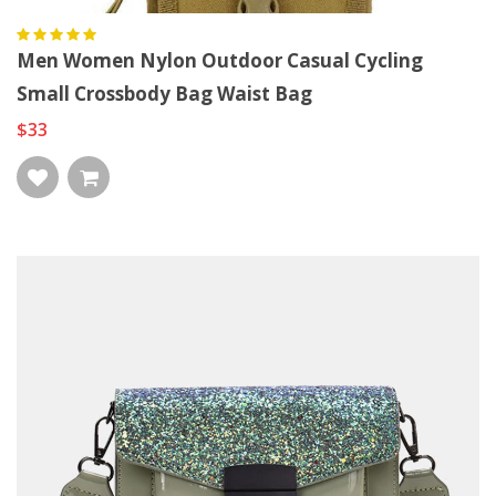
Men Women Nylon Outdoor Casual Cycling
Small Crossbody Bag Waist Bag
$33