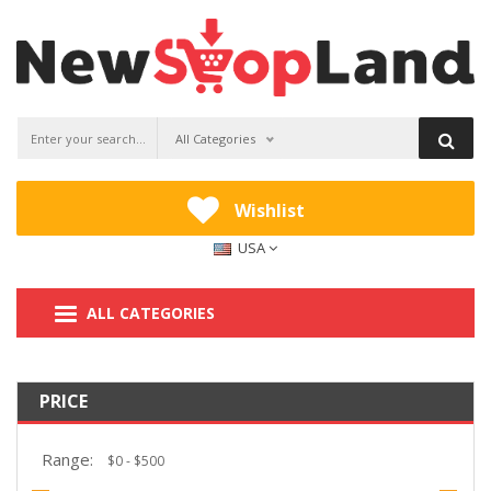
All Categories
Wishlist
USA
ALL CATEGORIES
PRICE
Range: