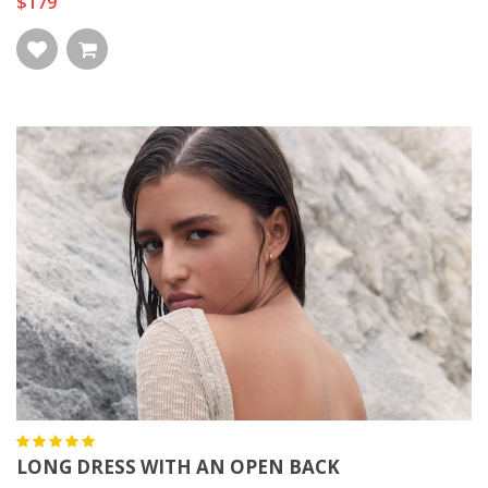
$179
LONG DRESS WITH AN OPEN BACK