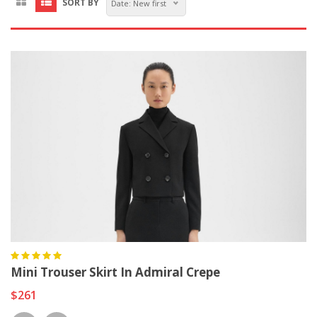
SORT BY
Date: New first
Mini Trouser Skirt In Admiral Crepe
$261