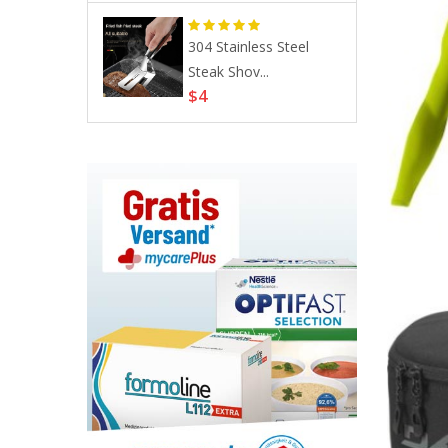
s, Allergic
304 Stainless Steel
Steak Shov...
$4