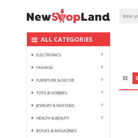
ALL CATEGORIES
ELECTRONICS
FASHION
FURNITURE & DECOR
TOYS & HOBBIES
JEWELRY & WATCHES
HEALTH & BEAUTY
BOOKS & MAGAZINES