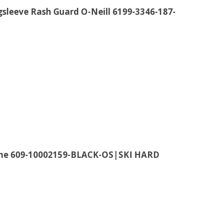
gsleeve Rash Guard O-Neill 6199-3346-187-
304 Stainless Steel
Too Many Bir
Steak Shov...
Squad Cla...
$4
$27
ine 609-10002159-BLACK-OS|SKI HARD