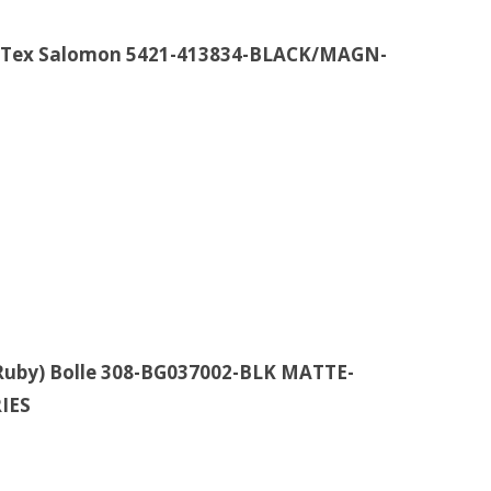
re-Tex Salomon 5421-413834-BLACK/MAGN-
uby) Bolle 308-BG037002-BLK MATTE-
IES