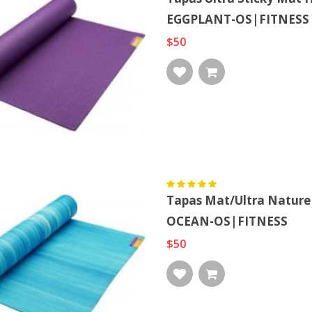
EGGPLANT-OS|FITNESS
$50
Tapas Mat/ultra Natur
OCEAN-OS|FITNESS
$50