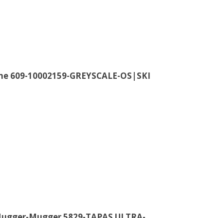
ine 609-10002159-GREYSCALE-OS|SKI
 Hugger-Mugger 5829-TAPAS ULTRA-