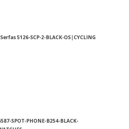
 Serfas 5126-SCP-2-BLACK-OS|CYCLING
t 6587-SPOT-PHONE-B254-BLACK-