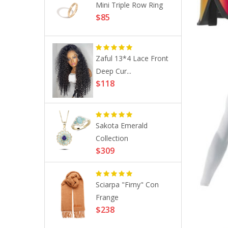
ustom
Mini Triple Row Ring
$85
g ...
Zaful 13*4 Lace Front
 Anti-
Deep Cur...
..
$118
hrough
Sakota Emerald
..
Collection
$309
Sciarpa "Firny" Con
on 9.4 29´´
Frange
$238