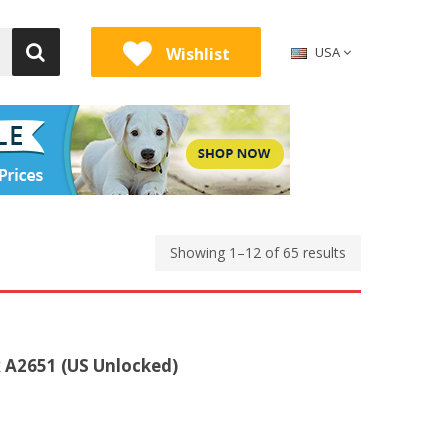
Wishlist
USA
Showing 1–12 of 65 results
 A2651 (US Unlocked)