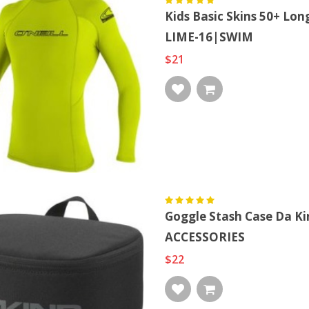
Kids Basic Skins 50+ Lon
Allergy Labels, Allergic
Too Many Birds! Bird
LIME-16|SWIM
To Pe...
Squad Cla...
$21
$15
$27
Goggle Stash Case Da K
ACCESSORIES
$22