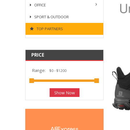
OFFICE
SPORT & OUTDOOR
TOP PARTNERS
PRICE
Range:
Show Now