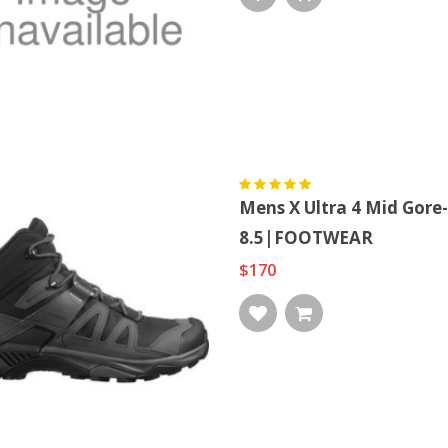
Mens X Ultra 4 Mid Go
8.5|FOOTWEAR
$170