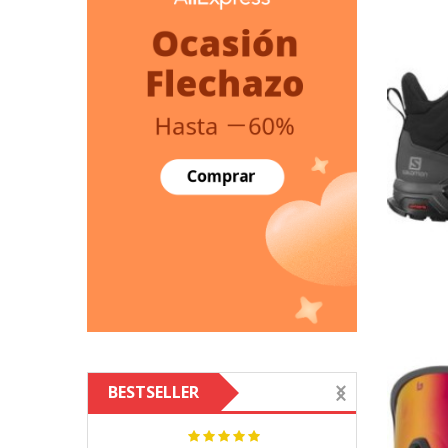
BESTSELLER