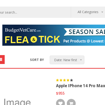
All Categories
SORT BY
Date: New first
Apple IPhone 14 Pro Max
$955