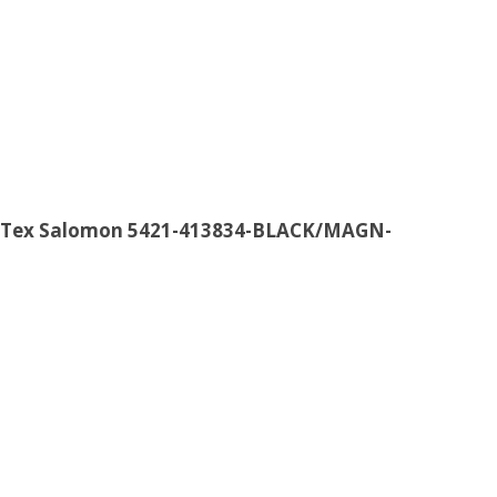
re-Tex Salomon 5421-413834-BLACK/MAGN-