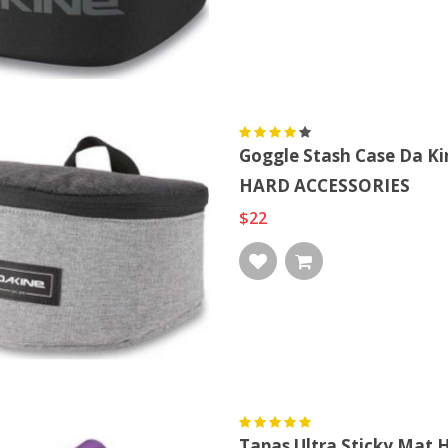
Goggle Stash Case Da K
HARD ACCESSORIES
$22
Tapas Ultra Sticky Mat