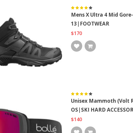
Mens X Ultra 4 Mid Go
13|FOOTWEAR
$170
Unisex Mammoth (volt R
OS|SKI HARD ACCESSOR
$140