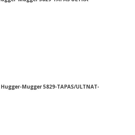
e Hugger-Mugger 5829-TAPAS/ULTNAT-