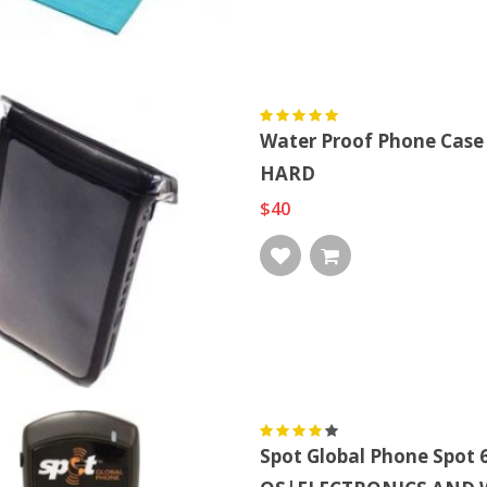
Water Proof Phone Case
HARD
$40
Spot Global Phone Spo