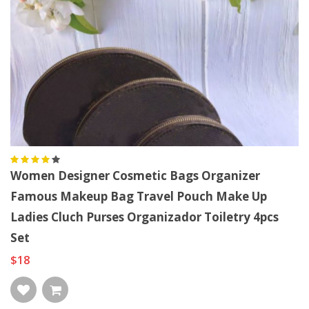
Women Designer Cosmetic Bags Organizer
Famous Makeup Bag Travel Pouch Make Up
Ladies Cluch Purses Organizador Toiletry 4pcs
Set
$18