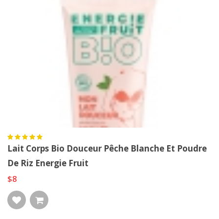
Lait Corps Bio Douceur Pêche Blanche Et Poudre
De Riz Energie Fruit
$8