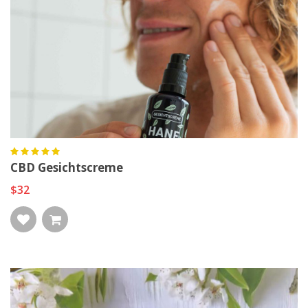
CBD Gesichtscreme
$32