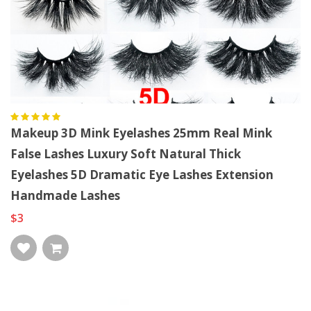
Makeup 3D Mink Eyelashes 25mm Real Mink
False Lashes Luxury Soft Natural Thick
Eyelashes 5D Dramatic Eye Lashes Extension
Handmade Lashes
$3