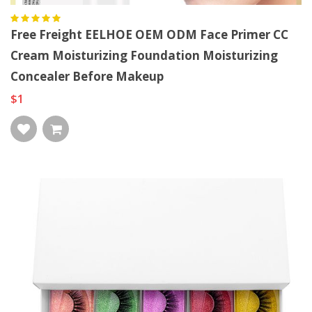
Free Freight EELHOE OEM ODM Face Primer CC
Cream Moisturizing Foundation Moisturizing
Concealer Before Makeup
$1