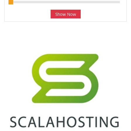
Show Now