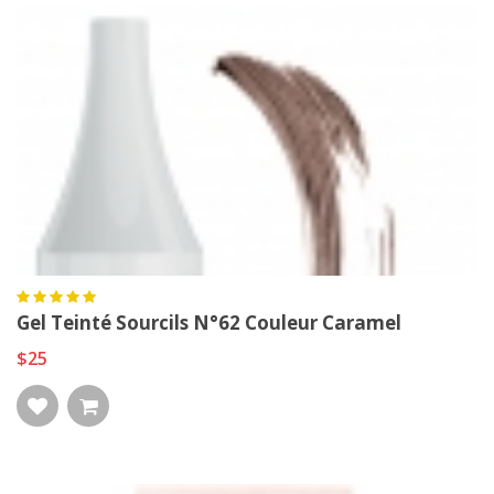
Gel Teinté Sourcils N°62 Couleur Caramel
$25