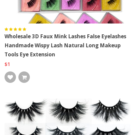
Wholesale 3D Faux Mink Lashes False Eyelashes
Handmade Wispy Lash Natural Long Makeup
Tools Eye Extension
$1