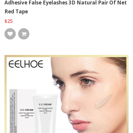
Adhesive False Eyelashes 3D Natural Pair Of Net
Red Tape
$25