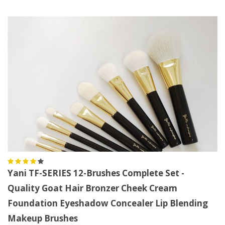
Yani TF-SERIES 12-Brushes Complete Set -
Quality Goat Hair Bronzer Cheek Cream
Foundation Eyeshadow Concealer Lip Blending
Makeup Brushes