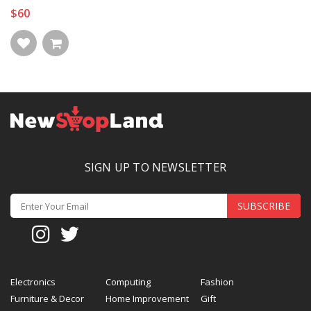
$60
SIGN UP TO NEWSLETTER
SUBSCRIBE
Electronics
Computing
Fashion
Furniture & Decor
Home Improvement
Gift