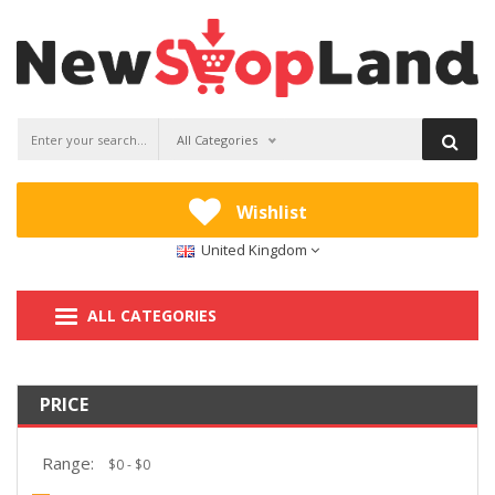
All Categories
Wishlist
United Kingdom
ALL CATEGORIES
PRICE
Range: