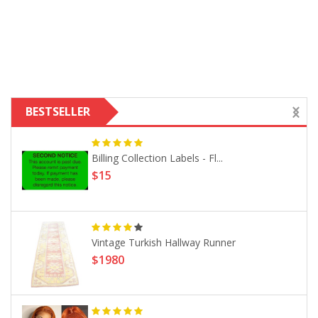
BESTSELLER
Billing Collection Labels - Fl...
$15
Vintage Turkish Hallway Runner
$1980