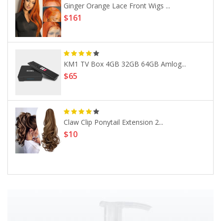
Ginger Orange Lace Front Wigs ...
$161
KM1 TV Box 4GB 32GB 64GB Amlog...
$65
Claw Clip Ponytail Extension 2...
$10