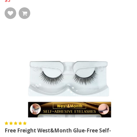
$3
Free Freight West&Month Glue-Free Self-