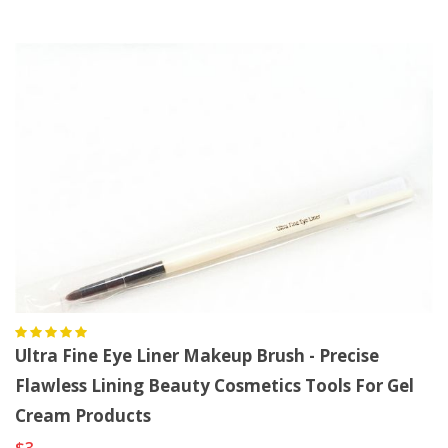
Ultra Fine Eye Liner Makeup Brush - Precise
Flawless Lining Beauty Cosmetics Tools For Gel
Cream Products