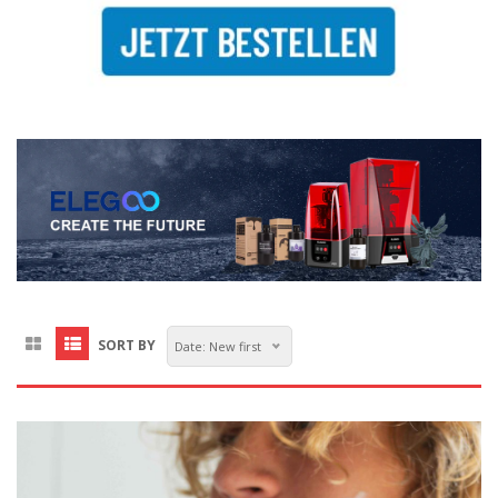
SORT BY
Date: New first