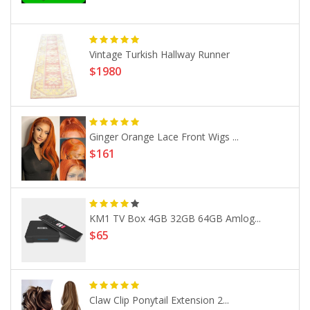
Vintage Turkish Hallway Runner
$1980
Ginger Orange Lace Front Wigs ...
$161
KM1 TV Box 4GB 32GB 64GB Amlog...
$65
Claw Clip Ponytail Extension 2...