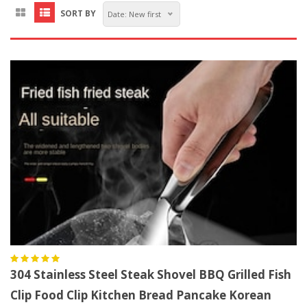
SORT BY
Date: New first
304 Stainless Steel Steak Shovel BBQ Grilled Fish
Clip Food Clip Kitchen Bread Pancake Korean