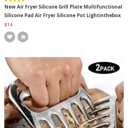
New Air Fryer Silicone Grill Plate Multifunctional
Silicone Pad Air Fryer Silicone Pot Lightinthebox
$14