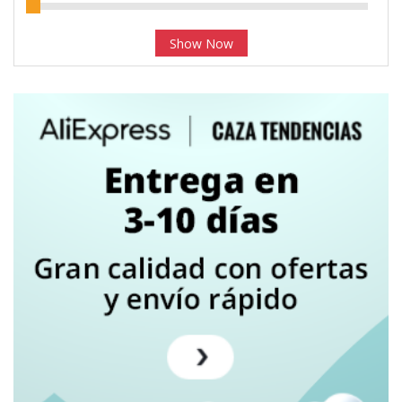
Show Now