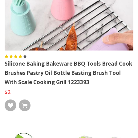
Silicone Baking Bakeware BBQ Tools Bread Cook
Brushes Pastry Oil Bottle Basting Brush Tool
With Scale Cooking Grill 1223393
$2