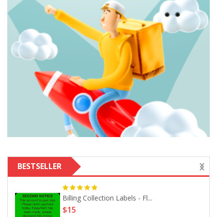
BESTSELLER
Billing Collection Labels - Fl...
$15