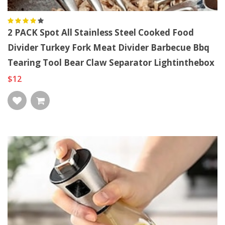
2 PACK Spot All Stainless Steel Cooked Food
Divider Turkey Fork Meat Divider Barbecue Bbq
Tearing Tool Bear Claw Separator Lightinthebox
$12