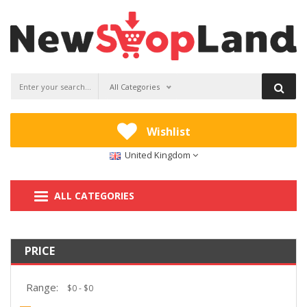
All Categories
Wishlist
United Kingdom
ALL CATEGORIES
PRICE
Range: