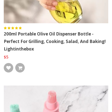
200ml Portable Olive Oil Dispenser Bottle -
Perfect For Grilling, Cooking, Salad, And Baking!
Lightinthebox
$5