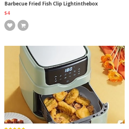
Barbecue Fried Fish Clip Lightinthebox
$4