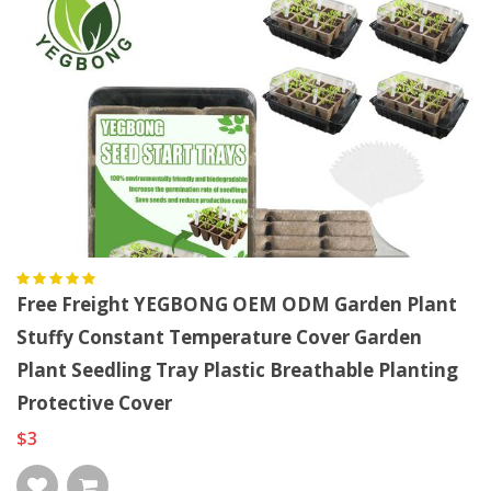
Free Freight YEGBONG OEM ODM Garden Plant
Stuffy Constant Temperature Cover Garden
Plant Seedling Tray Plastic Breathable Planting
Protective Cover
$3