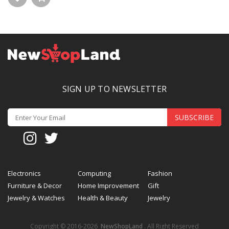
SIGN UP TO NEWSLETTER
SUBSCRIBE
Electronics
Computing
Fashion
Furniture & Decor
Home Improvement
Gift
Jewelry & Watches
Health & Beauty
Jewelry
Copyright © 2016-2026
NewShopLand
. All Right Reserved