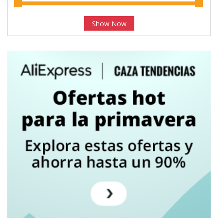
Show Now