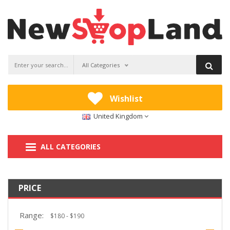
All Categories
Wishlist
United Kingdom
ALL CATEGORIES
PRICE
Range: