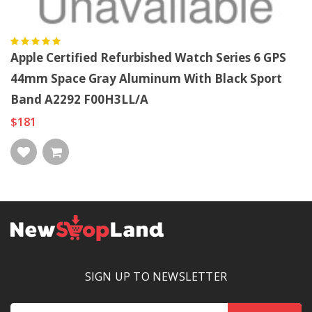
Apple Certified Refurbished Watch Series 6 GPS
44mm Space Gray Aluminum With Black Sport
Band A2292 F00H3LL/A
$181
SIGN UP TO NEWSLETTER