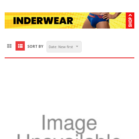
SORT BY
Date: New first