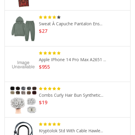
Sweat À Capuche Pantalon Ens...
$27
Apple IPhone 14 Pro Max A2651 ...
$955
Combs Curly Hair Bun Synthetic...
$19
Kryptolok Std With Cable Hawle...