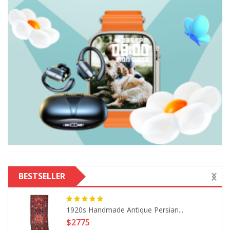
BESTSELLER
1920s Handmade Antique Persian...
$2775