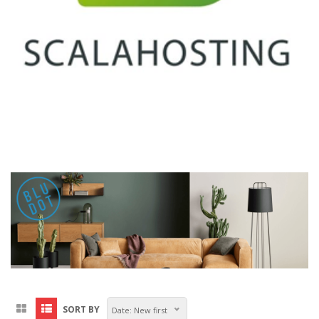
SORT BY
Date: New first