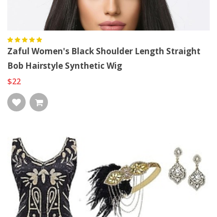
Zaful Women's Black Shoulder Length Straight
Bob Hairstyle Synthetic Wig
$22