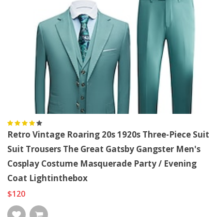
Retro Vintage Roaring 20s 1920s Three-Piece Suit
Suit Trousers The Great Gatsby Gangster Men's
Cosplay Costume Masquerade Party / Evening
Coat Lightinthebox
$120