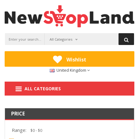
All Categories
Wishlist
United Kingdom
ALL CATEGORIES
PRICE
Range: