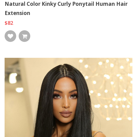
Natural Color Kinky Curly Ponytail Human Hair
Extension
$82