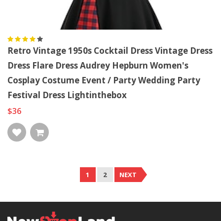
Retro Vintage 1950s Cocktail Dress Vintage Dress
Dress Flare Dress Audrey Hepburn Women's
Cosplay Costume Event / Party Wedding Party
Festival Dress Lightinthebox
$36
1
2
NEXT