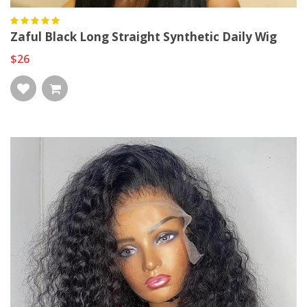
Zaful Black Long Straight Synthetic Daily Wig
$26