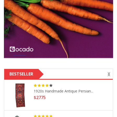
BESTSELLER
1920s Handmade Antique Persian...
$2775