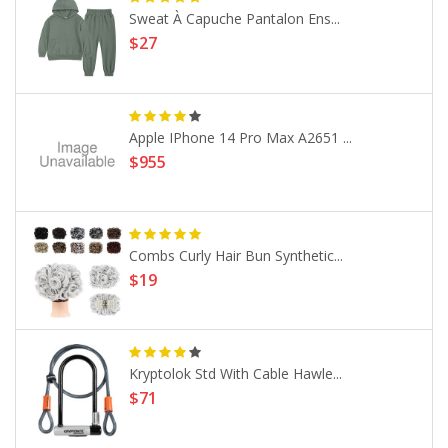
Sweat À Capuche Pantalon Ens...
$27
Apple IPhone 14 Pro Max A2651 ...
$955
Combs Curly Hair Bun Synthetic...
$19
Kryptolok Std With Cable Hawle...
$71