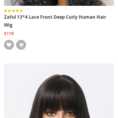
Zaful 13*4 Lace Front Deep Curly Human Hair
Wig
$118