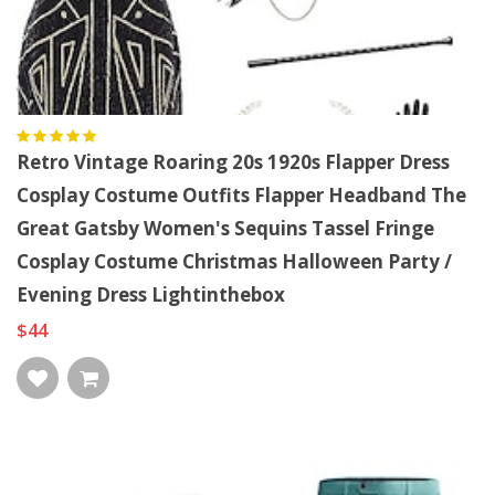
Retro Vintage Roaring 20s 1920s Flapper Dress
Cosplay Costume Outfits Flapper Headband The
Great Gatsby Women's Sequins Tassel Fringe
Cosplay Costume Christmas Halloween Party /
Evening Dress Lightinthebox
$44