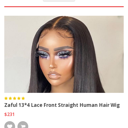
Zaful 13*4 Lace Front Straight Human Hair Wig
$231