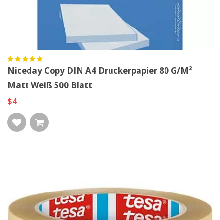
Niceday Copy DIN A4 Druckerpapier 80 G/m²
Matt Weiß 500 Blatt
$4