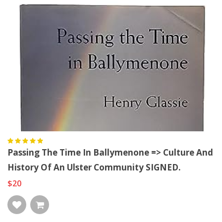
Passing The Time In Ballymenone => Culture And
History Of An Ulster Community SIGNED.
$20