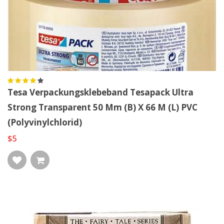
Tesa Verpackungsklebeband Tesapack Ultra
Strong Transparent 50 Mm (B) X 66 M (L) PVC
(Polyvinylchlorid)
$5