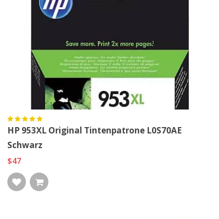
HP 953XL Original Tintenpatrone L0S70AE
Schwarz
$47