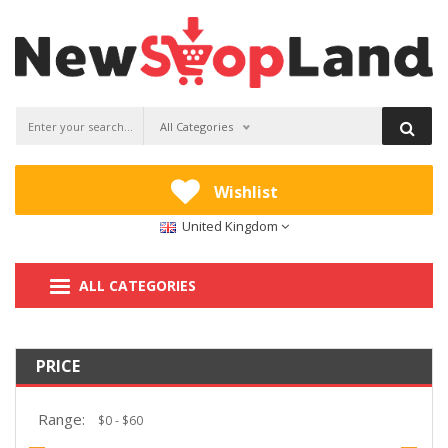
All Categories
Wishlist
United Kingdom
ALL CATEGORIES
PRICE
Range: