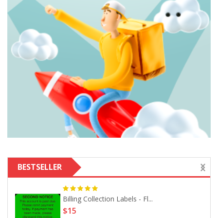
BESTSELLER
Billing Collection Labels - Fl...
$15