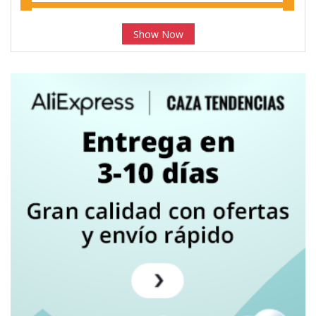
Show Now