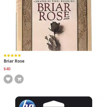
Briar Rose
$40