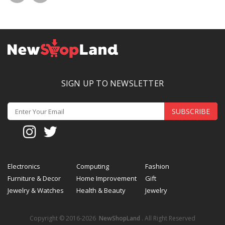
SIGN UP TO NEWSLETTER
SUBSCRIBE
Electronics
Computing
Fashion
Furniture & Decor
Home Improvement
Gift
Jewelry & Watches
Health & Beauty
Jewelry
Copyright © 2016-2026
NewShopLand
. All Right Reserved