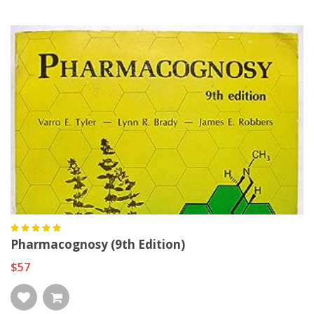
Pharmacognosy (9th Edition)
$57