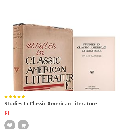
Studies In Classic American Literature
$1