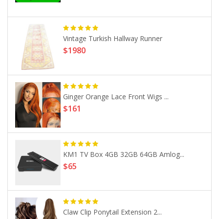
Vintage Turkish Hallway Runner
$1980
Ginger Orange Lace Front Wigs ...
$161
KM1 TV Box 4GB 32GB 64GB Amlog...
$65
Claw Clip Ponytail Extension 2...