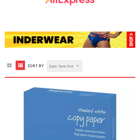
SORT BY
Date: New first